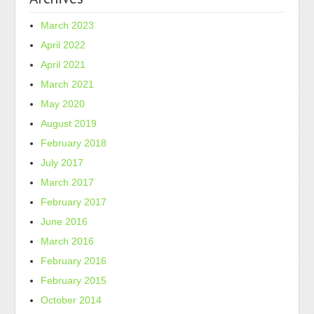
March 2023
April 2022
April 2021
March 2021
May 2020
August 2019
February 2018
July 2017
March 2017
February 2017
June 2016
March 2016
February 2016
February 2015
October 2014