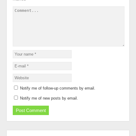
Notify me of follow-up comments by email.
Notify me of new posts by email.