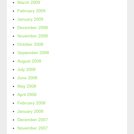
March 2009
February 2009
January 2009
December 2008
November 2008
October 2008
September 2008
August 2008
July 2008
June 2008
May 2008
April 2008
February 2008
January 2008
December 2007
November 2007