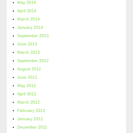
May 2014
April 2014
March 2014
January 2014
September 2013
June 2013
March 2013
September 2012
August 2012
June 2012
May 2012
April 2012
March 2012
February 2012
January 2012
December 2011