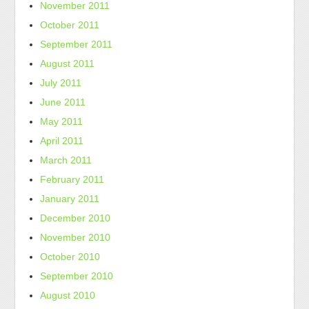
November 2011
October 2011
September 2011
August 2011
July 2011
June 2011
May 2011
April 2011
March 2011
February 2011
January 2011
December 2010
November 2010
October 2010
September 2010
August 2010