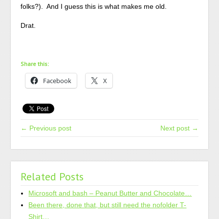
folks?). And I guess this is what makes me old.
Drat.
Share this:
Facebook
X
← Previous post
Next post →
Related Posts
Microsoft and bash – Peanut Butter and Chocolate…
Been there, done that, but still need the nofolder T-
Shirt…