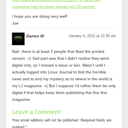
magazine-hits-uk-news-stands-july-28-weeks/
I hope you are doing very well!
Joe
Darren W
January 4, 2012 at 12:30 am
Nah, there is at least 2 people that liked the printed
version. =) Sad part was that I didn’t realize they went
digital only, so I missed a issue or two. Wasn’t until I
actually logged into Linux Journal to find the horrible
news and to end my mystery as to where in the world is
my LJ magazine. =) But I suppose I’d rather them be only
digital if that helps keep them publishing this fine fine
magazine.
Leave a Comment
Your email address will not be published.
Required fields are
marked
*