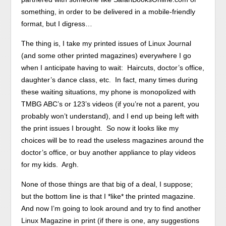
something, in order to be delivered in a mobile-friendly
format, but I digress…
The thing is, I take my printed issues of Linux Journal
(and some other printed magazines) everywhere I go
when I anticipate having to wait: Haircuts, doctor’s office,
daughter’s dance class, etc. In fact, many times during
these waiting situations, my phone is monopolized with
TMBG ABC’s or 123’s videos (if you’re not a parent, you
probably won’t understand), and I end up being left with
the print issues I brought. So now it looks like my
choices will be to read the useless magazines around the
doctor’s office, or buy another appliance to play videos
for my kids. Argh.
None of those things are that big of a deal, I suppose;
but the bottom line is that I *like* the printed magazine.
And now I’m going to look around and try to find another
Linux Magazine in print (if there is one, any suggestions