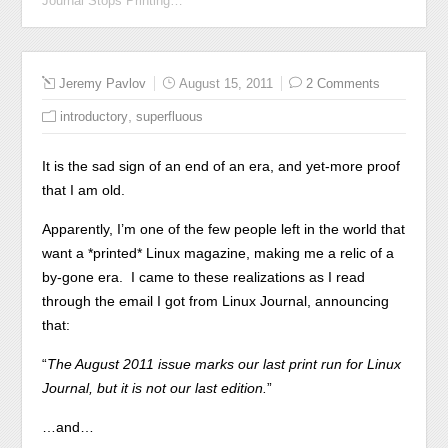
Journal Stops Printing…
Jeremy Pavlov
August 15, 2011
2 Comments
,
introductory
superfluous
It is the sad sign of an end of an era, and yet-more proof
that I am old.
Apparently, I’m one of the few people left in the world that
want a *printed* Linux magazine, making me a relic of a
by-gone era. I came to these realizations as I read
through the email I got from Linux Journal, announcing
that:
“
The August 2011 issue marks our last print run for Linux
Journal, but it is not our last edition.
”
…and…