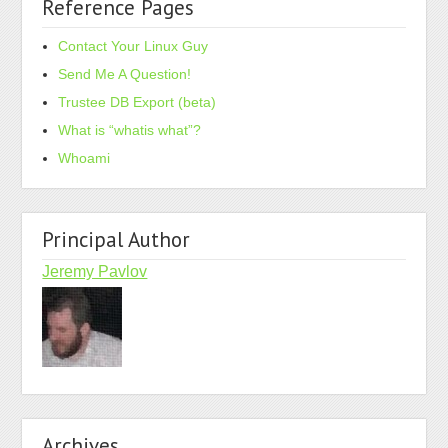
Reference Pages
Contact Your Linux Guy
Send Me A Question!
Trustee DB Export (beta)
What is “whatis what”?
Whoami
Principal Author
Jeremy Pavlov
Archives