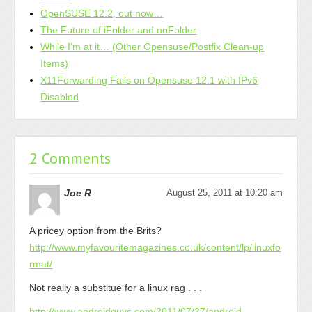
OpenSUSE 12.2, out now…
The Future of iFolder and noFolder
While I’m at it… (Other Opensuse/Postfix Clean-up
Items)
X11Forwarding Fails on Opensuse 12.1 with IPv6
Disabled
2 Comments
Joe R
August 25, 2011 at 10:20 am
A pricey option from the Brits?
http://www.myfavouritemagazines.co.uk/content/lp/linuxfo
rmat/
Not really a substitue for a linux rag . . .
http://www.androidguys.com/2011/07/27/android-