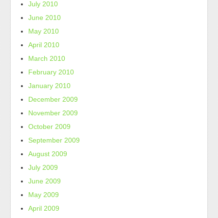
July 2010
June 2010
May 2010
April 2010
March 2010
February 2010
January 2010
December 2009
November 2009
October 2009
September 2009
August 2009
July 2009
June 2009
May 2009
April 2009