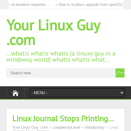
ds and donation requests…
» How to in-place upgrade from openSUSE 15.3
Your Linux Guy
.com
…whatis whatis whatis (a linuxy guy in a
windowsy world) whatis whatis what…
Linux Journal Stops Printing…
Your Linux Guy .com
>
complexityLevel
>
introductory
>
Linux