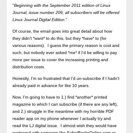
“
Beginning with the September 2011 edition of Linux
Journal, issue number 209, all subscribers will be offered
Linux Journal Digital Edition.
”
Of course, the email goes into great detail about how
they didn’t *want* to do this, but they *have* to (for
various reasons). I guess the primary reason is cost and
such, but nobody ever asked *me* if I’d be willing to pay
more per issue to cover the increasing printing and
distribution costs.
Honestly, I’m so frustrated that I’d un-subscribe if I hadn’t
already paid in advance for like 10 years.
Now, I’m going to have to 1.) find *another* printed
magazine to which I can subscribe (if there are any left),
and 2.) struggle in the meantime with my horrible PDF
reader app on my phone whenever I actually try and
read the LJ digital issue. I almost wish they would have
partnered with someone like SafariBooksOnline.com or