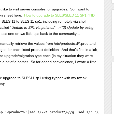
 like to visit server consoles for upgrades. So I want to
tion sheet here:
How to upgrade to SLES/SLED 11 SP1 (TID
SLES 11 to SLES 11 sp1, including remotely via shell
called “
Update to SP1 via patches
” –> “
2) Update by using
o toss one or two little tips back to the community…
 manually retrieve the values from /etc/products.d/*.prod and
ges for each listed product definition. And that’s fine in a lab,
one upgrade/migration type each (in my situation they were
 a bit of a bother. So for added convenience, I wrote a little
 the upgrade to SLES11 sp1 using zypper with my tweak
ow):
ep '<product>'|sed s/\<*.product\>//g |sed s/" "//g`; do 