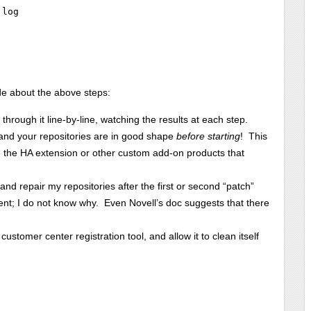
log

e about the above steps:
through it line-by-line, watching the results at each step.
 and your repositories are in good shape
before starting
! This
ng the HA extension or other custom add-on products that
d repair my repositories after the first or second “patch”
nt; I do not know why. Even Novell’s doc suggests that there
ustomer center registration tool, and allow it to clean itself