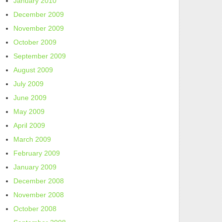
January 2010
December 2009
November 2009
October 2009
September 2009
August 2009
July 2009
June 2009
May 2009
April 2009
March 2009
February 2009
January 2009
December 2008
November 2008
October 2008