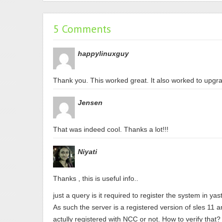
5 Comments
happylinuxguy
Thank you. This worked great. It also worked to upg
Jensen
That was indeed cool. Thanks a lot!!!
Niyati
Thanks , this is useful info..
just a query is it required to register the system in y
As such the server is a registered version of sles 11 an
actully registered with NCC or not. How to verify that?