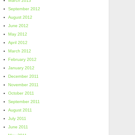
March 2013
September 2012
August 2012
June 2012
May 2012
April 2012
March 2012
February 2012
January 2012
December 2011
November 2011
October 2011
September 2011
August 2011
July 2011
June 2011