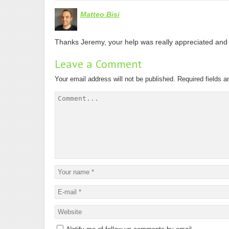
Matteo Bisi
Thanks Jeremy, your help was really appreciated and 
Leave a Comment
Your email address will not be published.
Required fields 