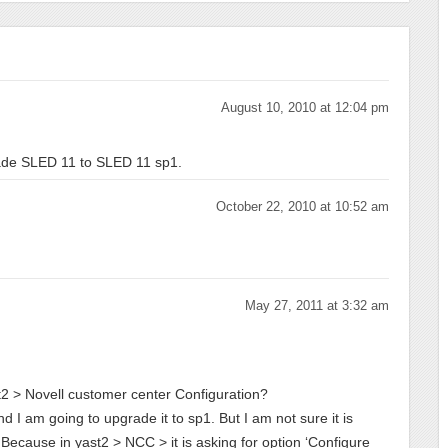
August 10, 2010 at 12:04 pm
rade SLED 11 to SLED 11 sp1.
October 22, 2010 at 10:52 am
May 27, 2011 at 3:32 am
ast2 > Novell customer center Configuration?
d I am going to upgrade it to sp1. But I am not sure it is
 Because in yast2 > NCC > it is asking for option ‘Configure