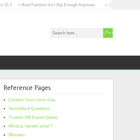
5.3
» Boot Partition Isn’t Big Enough Anymore…
» How to in-place upg
Reference Pages
Contact Your Linux Guy
Send Me A Question!
Trustee DB Export (beta)
What is “whatis what”?
Whoami