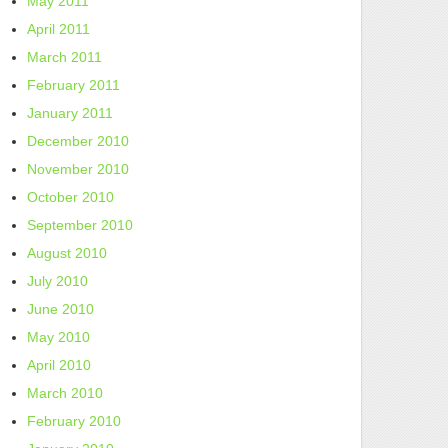
May 2011
April 2011
March 2011
February 2011
January 2011
December 2010
November 2010
October 2010
September 2010
August 2010
July 2010
June 2010
May 2010
April 2010
March 2010
February 2010