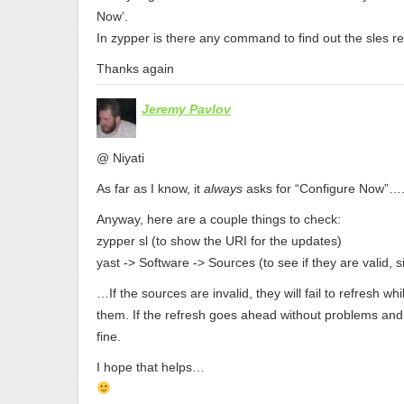
Now’.
In zypper is there any command to find out the sles reg
Thanks again
Jeremy Pavlov
@ Niyati
As far as I know, it
always
asks for “Configure Now”….
Anyway, here are a couple things to check:
zypper sl (to show the URI for the updates)
yast -> Software -> Sources (to see if they are valid, si
…If the sources are invalid, they will fail to refresh w
them. If the refresh goes ahead without problems and y
fine.
I hope that helps…