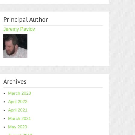
Principal Author
Jeremy Pavlov
Archives
March 2023
April 2022
April 2021
March 2021
May 2020
zypper in -t product $item;done
