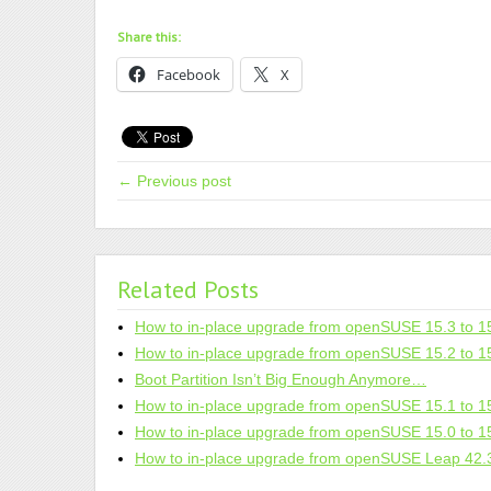
Share this:
Facebook
X
← Previous post
Related Posts
How to in-place upgrade from openSUSE 15.3 to 1
How to in-place upgrade from openSUSE 15.2 to 1
Boot Partition Isn’t Big Enough Anymore…
How to in-place upgrade from openSUSE 15.1 to 1
How to in-place upgrade from openSUSE 15.0 to 1
How to in-place upgrade from openSUSE Leap 42.3