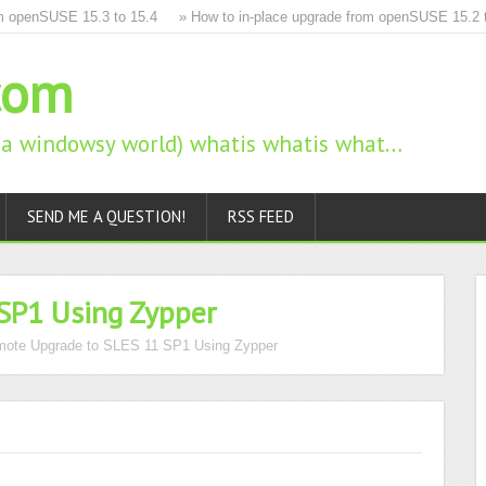
penSUSE 15.3 to 15.4
» How to in-place upgrade from openSUSE 15.2 to 1
com
n a windowsy world) whatis whatis what…
SEND ME A QUESTION!
RSS FEED
SP1 Using Zypper
ote Upgrade to SLES 11 SP1 Using Zypper