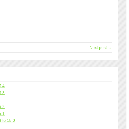
Next post →
5.4
5.3
5.2
5.1
 to 15.0