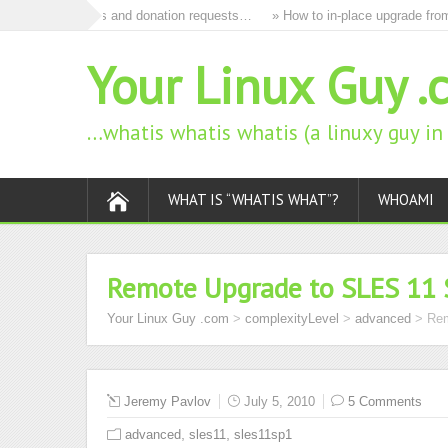
remove all ads and donation requests…
» How to in-place upgrade from o
Your Linux Guy .
…whatis whatis whatis (a linuxy guy i
WHAT IS “WHATIS WHAT”?
WHOAMI
Remote Upgrade to SLES 11 
Your Linux Guy .com
>
complexityLevel
>
advanced
>
Rem
Jeremy Pavlov
July 5, 2010
5 Comments
,
,
advanced
sles11
sles11sp1