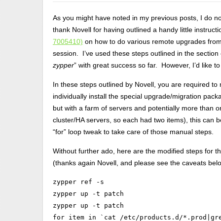
As you might have noted in my previous posts, I do not
thank Novell for having outlined a handy little instruc
7005410)
on how to do various remote upgrades from 
session. I’ve used these steps outlined in the section 
zypper
” with great success so far. However, I’d like t
In these steps outlined by Novell, you are required to
individually install the special upgrade/migration packa
but with a farm of servers and potentially more than 
cluster/HA servers, so each had two items), this can be
“for” loop tweak to take care of those manual steps.
Without further ado, here are the modified steps for
(thanks again Novell, and please see the caveats bel
zypper ref -s

zypper up -t patch

zypper up -t patch

for item in `cat /etc/products.d/*.prod|gr