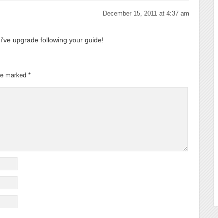
December 15, 2011 at 4:37 am
i’ve upgrade following your guide!
are marked
*