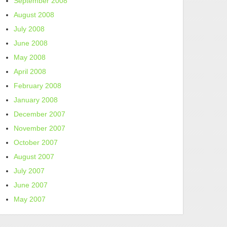
September 2008
August 2008
July 2008
June 2008
May 2008
April 2008
February 2008
January 2008
December 2007
November 2007
October 2007
August 2007
July 2007
June 2007
May 2007