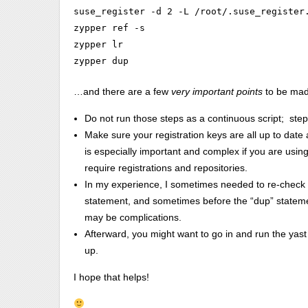
suse_register -d 2 -L /root/.suse_register.
zypper ref -s

zypper lr

zypper dup
…and there are a few
very important points
to be mad
Do not run those steps as a continuous script; step 
Make sure your registration keys are all up to date
is especially important and complex if you are usi
require registrations and repositories.
In my experience, I sometimes needed to re-check an
statement, and sometimes before the “dup” stateme
may be complications.
Afterward, you might want to go in and run the yast c
up.
I hope that helps!