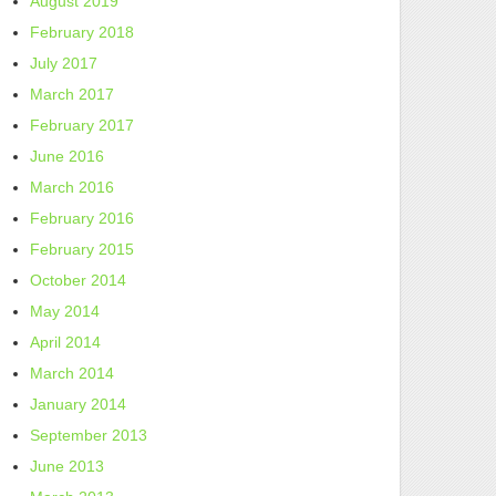
August 2019
February 2018
July 2017
March 2017
February 2017
June 2016
March 2016
February 2016
February 2015
October 2014
May 2014
April 2014
March 2014
January 2014
September 2013
June 2013