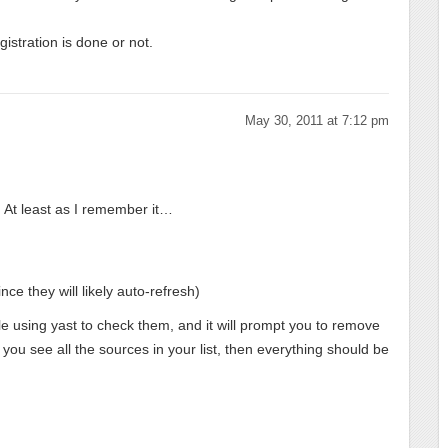
istration is done or not.
May 30, 2011 at 7:12 pm
 At least as I remember it…
nce they will likely auto-refresh)
hile using yast to check them, and it will prompt you to remove
ou see all the sources in your list, then everything should be