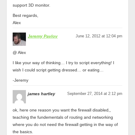
support 3D monitor.
Best regards,
Alex
Jeremy Pavlov
June 12, 2012 at 12:04 pm
@ Alex
I like your way of thinking… I try to script everything! I
wish I could script getting dressed… or eating…
-Jeremy
james hartley
September 27, 2014 at 2:12 pm
ok, here one reason you want the firewall disabled,,
teaching the fundementals of routing and networking
where you do not need the firewall getting in the way of
the basics.