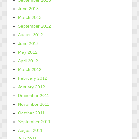
September 2013
June 2013
March 2013
September 2012
August 2012
June 2012
May 2012
April 2012
March 2012
February 2012
January 2012
December 2011
November 2011
October 2011
September 2011
August 2011