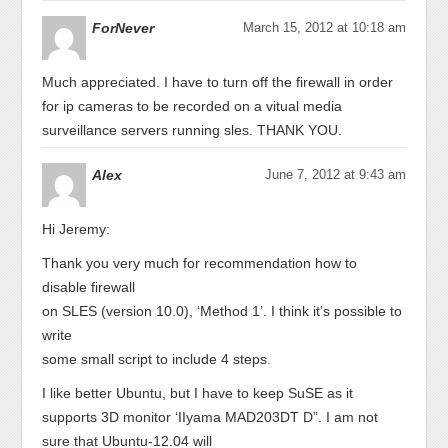
ForNever
March 15, 2012 at 10:18 am
Much appreciated. I have to turn off the firewall in order
for ip cameras to be recorded on a vitual media
surveillance servers running sles. THANK YOU.
Alex
June 7, 2012 at 9:43 am
Hi Jeremy:
Thank you very much for recommendation how to
disable firewall
on SLES (version 10.0), ‘Method 1’. I think it’s possible to
write
some small script to include 4 steps.
I like better Ubuntu, but I have to keep SuSE as it
supports 3D monitor ‘IIyama MAD203DT D”. I am not
sure that Ubuntu-12.04 will