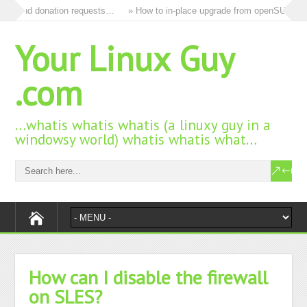
ds and donation requests…
» How to in-place upgrade from openSUSE 15.3
Your Linux Guy
.com
…whatis whatis whatis (a linuxy guy in a
windowsy world) whatis whatis what…
How can I disable the firewall
on SLES?