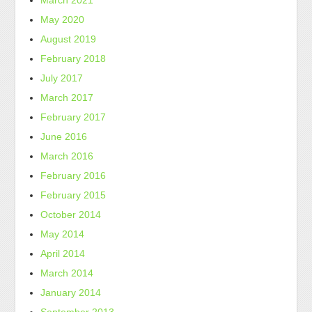
March 2021
May 2020
August 2019
February 2018
July 2017
March 2017
February 2017
June 2016
March 2016
February 2016
February 2015
October 2014
May 2014
April 2014
March 2014
January 2014