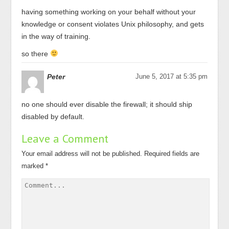
having something working on your behalf without your
knowledge or consent violates Unix philosophy, and gets
in the way of training.
so there
Peter
June 5, 2017 at 5:35 pm
no one should ever disable the firewall; it should ship
disabled by default.
Leave a Comment
Your email address will not be published.
Required fields are
marked
*