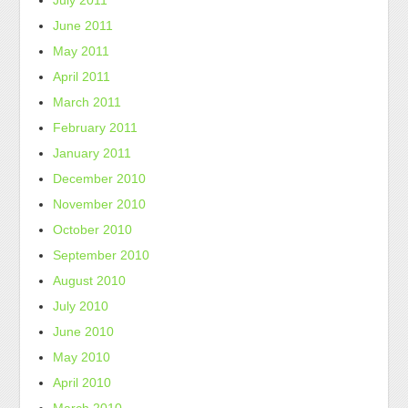
July 2011
June 2011
May 2011
April 2011
March 2011
February 2011
January 2011
December 2010
November 2010
October 2010
September 2010
August 2010
July 2010
June 2010
May 2010
April 2010