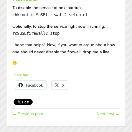
To disable the service at next startup:
chkconfig SuSEfirewall2_setup off
Optionally, to stop the service right now if running:
rcSuSEfirewall2 stop
I hope that helps! Now, if you want to argue about how
one should never disable the firewall, drop me a line…
Share this:
Facebook
X
← Previous post
Next post →