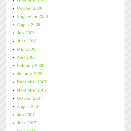
November 2008
October 2008
September 2008
August 2008
July 2008
June 2008
May 2008
April 2008
February 2008
January 2008
December 2007
November 2007
October 2007
August 2007
July 2007
June 2007