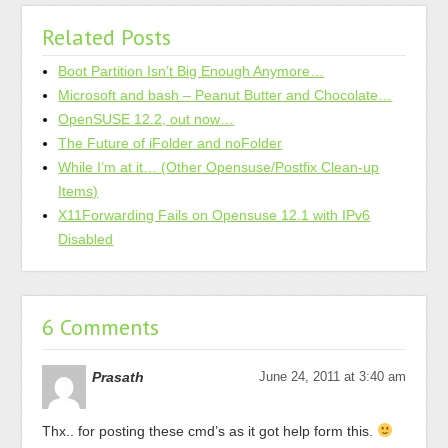
Related Posts
Boot Partition Isn’t Big Enough Anymore…
Microsoft and bash – Peanut Butter and Chocolate…
OpenSUSE 12.2, out now…
The Future of iFolder and noFolder
While I’m at it… (Other Opensuse/Postfix Clean-up
Items)
X11Forwarding Fails on Opensuse 12.1 with IPv6
Disabled
6 Comments
Prasath
June 24, 2011 at 3:40 am
Thx.. for posting these cmd’s as it got help form this.