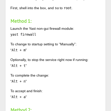
First, shell into the box, and
su
to
root
.
Method 1:
Launch the Yast non-gui firewall module:
yast firewall
To change to startup setting to “Manually”:
“
Alt + m
”
Optionally, to stop the service right now if running:
“
Alt + t
”
To complete the change:
“
Alt + n
”
To accept and finish:
“
Alt + a
”
Method 2: