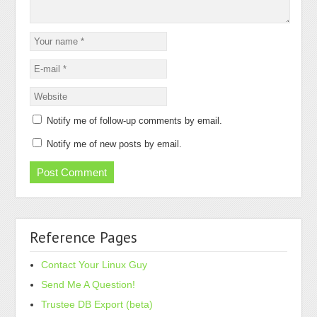
Notify me of follow-up comments by email.
Notify me of new posts by email.
Reference Pages
Contact Your Linux Guy
Send Me A Question!
Trustee DB Export (beta)