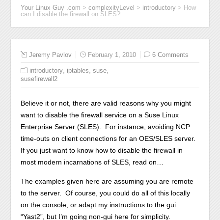
Your Linux Guy .com
>
complexityLevel
>
introductory
>
How
can I disable the firewall on SLES?
Jeremy Pavlov
February 1, 2010
6 Comments
,
,
,
introductory
iptables
suse
susefirewall2
Believe it or not, there are valid reasons why you might
want to disable the firewall service on a Suse Linux
Enterprise Server (SLES). For instance, avoiding NCP
time-outs on client connections for an OES/SLES server.
If you just want to know how to disable the firewall in
most modern incarnations of SLES, read on…
The examples given here are assuming you are remote
to the server. Of course, you could do all of this locally
on the console, or adapt my instructions to the gui
“Yast2”, but I’m going non-gui here for simplicity.