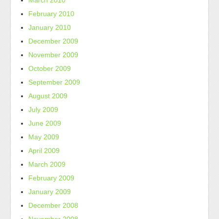
March 2010
February 2010
January 2010
December 2009
November 2009
October 2009
September 2009
August 2009
July 2009
June 2009
May 2009
April 2009
March 2009
February 2009
January 2009
December 2008