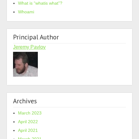
What is “whatis what”?
Whoami
Principal Author
Jeremy Pavlov
Archives
March 2023
April 2022
April 2021