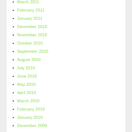
March 2011
February 2011
January 2011
December 2010
November 2010
October 2010
September 2010
August 2010
July 2010
June 2010
May 2010
April 2010
March 2010
February 2010
January 2010
December 2009