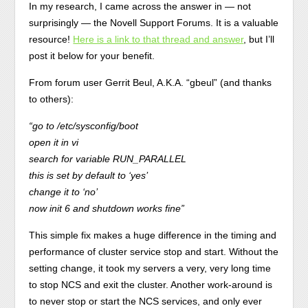
In my research, I came across the answer in — not
surprisingly — the Novell Support Forums. It is a valuable
resource!
Here is a link to that thread and answer
, but I’ll
post it below for your benefit.
From forum user Gerrit Beul, A.K.A. “gbeul” (and thanks
to others):
“go to /etc/sysconfig/boot
open it in vi
search for variable RUN_PARALLEL
this is set by default to ‘yes’
change it to ‘no’
now init 6 and shutdown works fine”
This simple fix makes a huge difference in the timing and
performance of cluster service stop and start. Without the
setting change, it took my servers a very, very long time
to stop NCS and exit the cluster. Another work-around is
to never stop or start the NCS services, and only ever