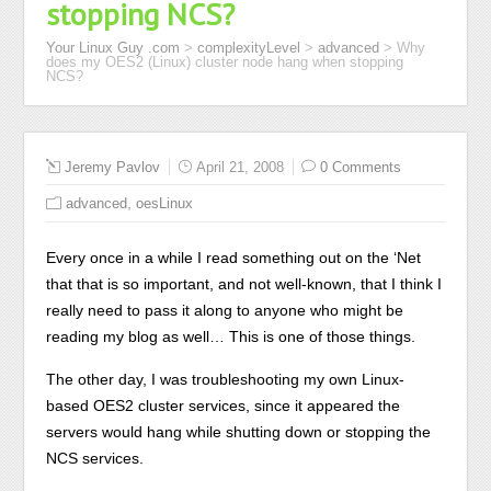
stopping NCS?
Your Linux Guy .com
>
complexityLevel
>
advanced
>
Why
does my OES2 (Linux) cluster node hang when stopping
NCS?
Jeremy Pavlov
April 21, 2008
0 Comments
,
advanced
oesLinux
Every once in a while I read something out on the ‘Net
that that is so important, and not well-known, that I think I
really need to pass it along to anyone who might be
reading my blog as well… This is one of those things.
The other day, I was troubleshooting my own Linux-
based OES2 cluster services, since it appeared the
servers would hang while shutting down or stopping the
NCS services.