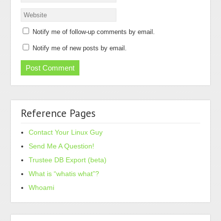
Notify me of follow-up comments by email.
Notify me of new posts by email.
Reference Pages
Contact Your Linux Guy
Send Me A Question!
Trustee DB Export (beta)
What is “whatis what”?
Whoami