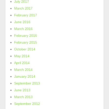
July 2017
March 2017
February 2017
June 2016
March 2016
February 2016
February 2015
October 2014
May 2014
April 2014
March 2014
January 2014
September 2013
June 2013
March 2013
September 2012