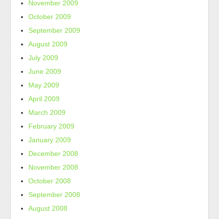
November 2009
October 2009
September 2009
August 2009
July 2009
June 2009
May 2009
April 2009
March 2009
February 2009
January 2009
December 2008
November 2008
October 2008
September 2008
August 2008