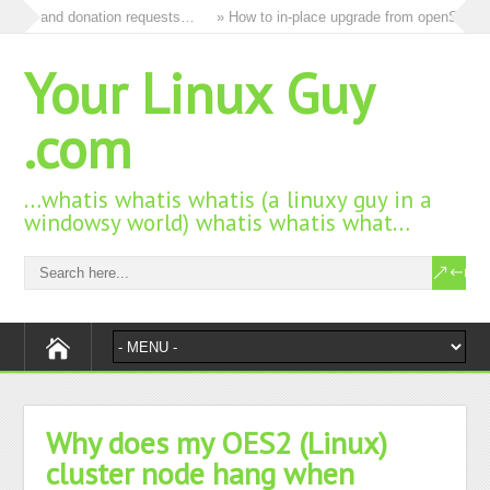
l ads and donation requests…
» How to in-place upgrade from openSUSE 15
Your Linux Guy
.com
…whatis whatis whatis (a linuxy guy in a
windowsy world) whatis whatis what…
Why does my OES2 (Linux)
cluster node hang when