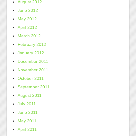
August 2012
June 2012
May 2012
April 2012
March 2012
February 2012
January 2012
December 2011
November 2011
October 2011
September 2011
August 2011
July 2011
June 2011
May 2011
April 2011