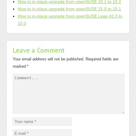
How to in-place upgrade from openSUSE 15.1 to 15.2
How to in-place upgrade from openSUSE 15.0 to 15.1
How to in-place upgrade from openSUSE Leap 42.3 to
15.0
Leave a Comment
Your email address will not be published.
Required fields are
marked
*