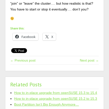
“join” or “leave” the cluster…. but how realistic is that?
You have to start or stop it eventually…. don’t you?
Share this:
Facebook
X
← Previous post
Next post →
Related Posts
How to in-place upgrade from openSUSE 15.3 to 15.4
How to in-place upgrade from openSUSE 15.2 to 15.3
Boot Partition Isn’t Big Enough Anymore…