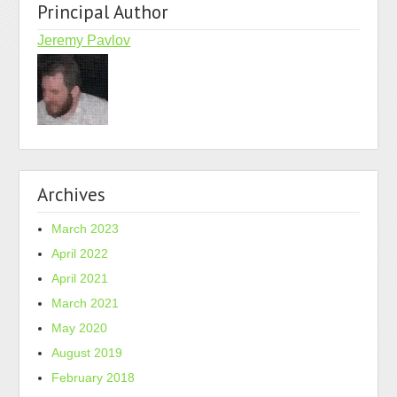
Principal Author
Jeremy Pavlov
Archives
March 2023
April 2022
April 2021
March 2021
May 2020
August 2019
February 2018