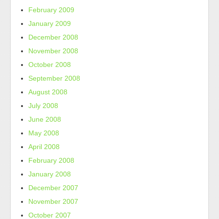
February 2009
January 2009
December 2008
November 2008
October 2008
September 2008
August 2008
July 2008
June 2008
May 2008
April 2008
February 2008
January 2008
December 2007
November 2007
October 2007