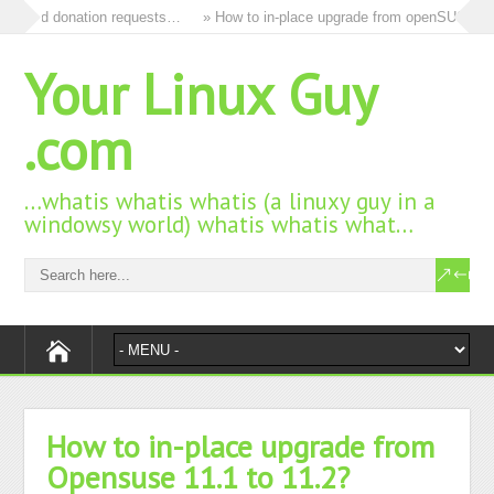
s and donation requests…
» How to in-place upgrade from openSUSE 15.3 
Your Linux Guy
.com
…whatis whatis whatis (a linuxy guy in a
windowsy world) whatis whatis what…
How to in-place upgrade from
Opensuse 11.1 to 11.2?