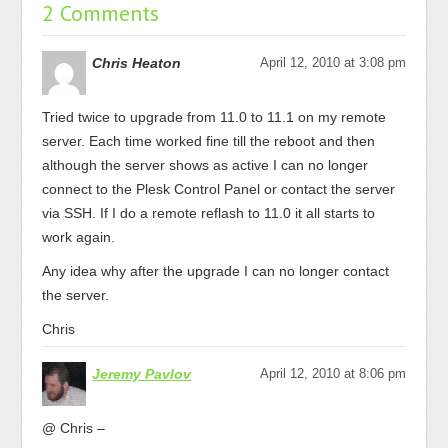
2 Comments
Chris Heaton
April 12, 2010 at 3:08 pm
Tried twice to upgrade from 11.0 to 11.1 on my remote
server. Each time worked fine till the reboot and then
although the server shows as active I can no longer
connect to the Plesk Control Panel or contact the server
via SSH. If I do a remote reflash to 11.0 it all starts to
work again.
Any idea why after the upgrade I can no longer contact
the server.
Chris
Jeremy Pavlov
April 12, 2010 at 8:06 pm
@ Chris –