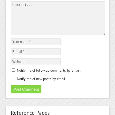
Notify me of follow-up comments by email.
Notify me of new posts by email.
Reference Pages