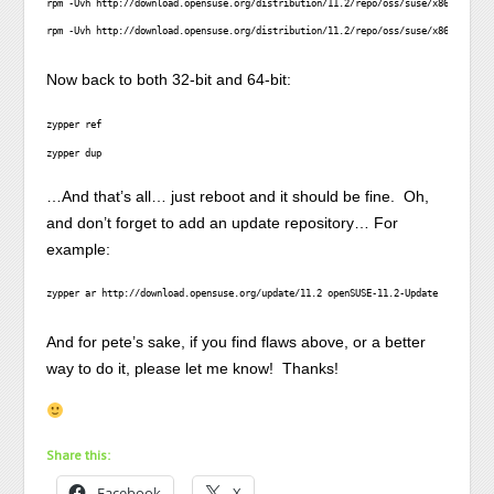
rpm -Uvh http://download.opensuse.org/distribution/11.2/repo/oss/suse/x86_64/sats
rpm -Uvh http://download.opensuse.org/distribution/11.2/repo/oss/suse/x86_64/zypp
Now back to both 32-bit and 64-bit:
zypper ref
zypper dup
…And that’s all… just reboot and it should be fine. Oh,
and don’t forget to add an update repository… For
example:
zypper ar http://download.opensuse.org/update/11.2 openSUSE-11.2-Update
And for pete’s sake, if you find flaws above, or a better
way to do it, please let me know! Thanks!
Share this:
Facebook
X