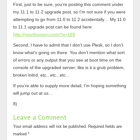
First, just to be sure, you’re posting this comment under
my 11.1 to 11.2 upgrade post, so I’m not sure if you were
attempting to go from 11.0 to 11.2 accidentally… My 11.0
to 11.1 upgrade post can be found here:
http://yourlinuxguy.com/?p=169
Second, I have to admit that I don’t use Plesk, so I don’t
know what’s going on there. You don’t mention what sort
of errors or any output that you see at boot time on the
console of the upgraded server; like is it a grub problem,
broken initrd, etc., etc., etc…
If you’re able to supply more detail, I’m hoping something
will jump out at us…
8)
Leave a Comment
Your email address will not be published.
Required fields are
marked
*