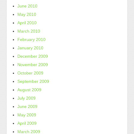
June 2010
May 2010
April 2010
March 2010
February 2010
January 2010
December 2009
November 2009
October 2009
September 2009
August 2009
July 2009
June 2009
May 2009
April 2009
March 2009