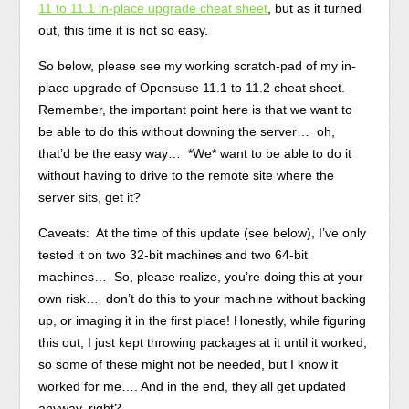
11 to 11.1 in-place upgrade cheat sheet
, but as it turned
out, this time it is not so easy.
So below, please see my working scratch-pad of my in-
place upgrade of Opensuse 11.1 to 11.2 cheat sheet.
Remember, the important point here is that we want to
be able to do this without downing the server… oh,
that’d be the easy way… *We* want to be able to do it
without having to drive to the remote site where the
server sits, get it?
Caveats: At the time of this update (see below), I’ve only
tested it on two 32-bit machines and two 64-bit
machines… So, please realize, you’re doing this at your
own risk… don’t do this to your machine without backing
up, or imaging it in the first place! Honestly, while figuring
this out, I just kept throwing packages at it until it worked,
so some of these might not be needed, but I know it
worked for me…. And in the end, they all get updated
anyway, right?