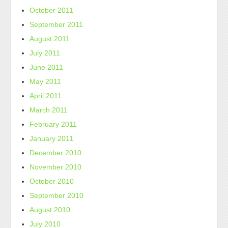
October 2011
September 2011
August 2011
July 2011
June 2011
May 2011
April 2011
March 2011
February 2011
January 2011
December 2010
November 2010
October 2010
September 2010
August 2010
July 2010