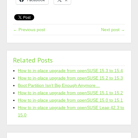
← Previous post
Next post →
Related Posts
How to in-place upgrade from openSUSE 15.3 to 15.4
How to in-place upgrade from openSUSE 15.2 to 15.3
Boot Partition Isn’t Big Enough Anymore…
How to in-place upgrade from openSUSE 15.1 to 15.2
How to in-place upgrade from openSUSE 15.0 to 15.1
How to in-place upgrade from openSUSE Leap 42.3 to
15.0