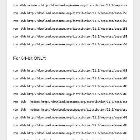
rpm -Uvh --nodeps http://download.opensuse.org/distribution/11.2/repo/oss/suse/i5
rpm -Uvh http://download.opensuse.org/distribution/11.2/repo/oss/suse/i586/librea
rpm -Uvh http://download.opensuse.org/distribution/11.2/repo/oss/suse/i586/libaug
rpm -Uvh http://download.opensuse.org/distribution/11.2/repo/oss/suse/i586/libstd
rpm -Uvh http://download.opensuse.org/distribution/11.2/repo/oss/suse/i586/satsol
rpm -Uvh http://download.opensuse.org/distribution/11.2/repo/oss/suse/i586/zypper
For 64-bit ONLY:
rpm -Uvh http://download.opensuse.org/distribution/11.2/repo/oss/suse/x86_64/libs
rpm -Uvh http://download.opensuse.org/distribution/11.2/repo/oss/suse/x86_64/libl
rpm -Uvh http://download.opensuse.org/distribution/11.2/repo/oss/suse/x86_64/libl
rpm -Uvh http://download.opensuse.org/distribution/11.2/repo/oss/suse/x86_64/libp
rpm -Uvh --nodeps http://download.opensuse.org/distribution/11.2/repo/oss/suse/x8
rpm -Uvh --nodeps http://download.opensuse.org/distribution/11.2/repo/oss/suse/x8
rpm -Uvh http://download.opensuse.org/distribution/11.2/repo/oss/suse/x86_64/libr
rpm -Uvh http://download.opensuse.org/distribution/11.2/repo/oss/suse/x86_64/liba
rpm -Uvh http://download.opensuse.org/distribution/11.2/repo/oss/suse/x86_64/libs