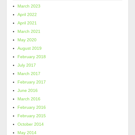
March 2023
April 2022
April 2021
March 2021
May 2020
August 2019
February 2018
July 2017
March 2017
February 2017
June 2016
March 2016
February 2016
February 2015
October 2014
May 2014