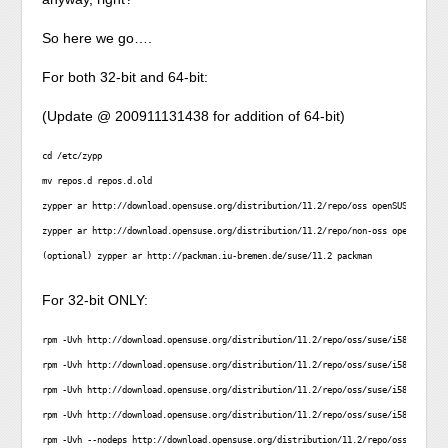
So here we go….
For both 32-bit and 64-bit:
(Update @ 200911131438 for addition of 64-bit)
cd /etc/zypp

mv repos.d repos.d.old

zypper ar http://download.opensuse.org/distribution/11.2/repo/oss openSUSE-11.2-Os
zypper ar http://download.opensuse.org/distribution/11.2/repo/non-oss openSUSE-11.
(optional) zypper ar http://packman.iu-bremen.de/suse/11.2 packman
For 32-bit ONLY:
rpm -Uvh http://download.opensuse.org/distribution/11.2/repo/oss/suse/i586/libsel
rpm -Uvh http://download.opensuse.org/distribution/11.2/repo/oss/suse/i586/liblua
rpm -Uvh http://download.opensuse.org/distribution/11.2/repo/oss/suse/i586/liblzm
rpm -Uvh http://download.opensuse.org/distribution/11.2/repo/oss/suse/i586/libpop
rpm -Uvh --nodeps http://download.opensuse.org/distribution/11.2/repo/oss/suse/i5