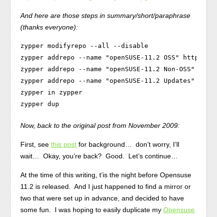
And here are those steps in summary/short/paraphrase
(thanks everyone):
zypper modifyrepo --all --disable

zypper addrepo --name "openSUSE-11.2 OSS" http://do
zypper addrepo --name "openSUSE-11.2 Non-OSS" http:
zypper addrepo --name "openSUSE-11.2 Updates" http:
zypper in zypper

Now, back to the original post from November 2009:
First, see
this post
for background… don’t worry, I’ll
wait… Okay, you’re back? Good. Let’s continue…
At the time of this writing, t’is the night before Opensuse
11.2 is released. And I just happened to find a mirror or
two that were set up in advance, and decided to have
some fun. I was hoping to easily duplicate my
Opensuse