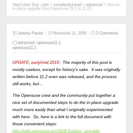
Your Linux Guy .com
>
complexityLevel
>
advanced
>
How to
in-place upgrade from Opensuse 11.1 to 11.2?
Jeremy Pavlov
November 11, 2009
2 Comments
,
,
advanced
opensuse11.1
opensuse11.2
UPDATE, early/mid 2010
: The majority of this post is
mostly useless, except for history’s sake. It was originally
written before 11.2 even was released, and the process
still works, but…
The Opensuse crew and the community put together a
nice set of documented steps to do the in-place upgrade
much more easily than what I originally experimented
with here. So, here is a link to the full document with
those convenient steps:
http://wiki.opensuse.org/SDB:System_upgrade