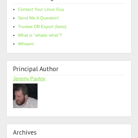
Contact Your Linux Guy
Send Me A Question!
Trustee DB Export (beta)
What is “whatis what”?
Whoami
Principal Author
Jeremy Pavlov
Archives