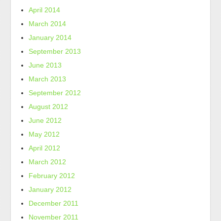
April 2014
March 2014
January 2014
September 2013
June 2013
March 2013
September 2012
August 2012
June 2012
May 2012
April 2012
March 2012
February 2012
January 2012
December 2011
November 2011