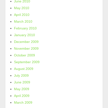
June 2010
May 2010
April 2010
March 2010
February 2010
January 2010
December 2009
November 2009
October 2009
September 2009
August 2009
July 2009
June 2009
May 2009
April 2009
March 2009