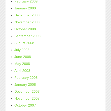
February 2009
January 2009
December 2008
November 2008
October 2008
September 2008
August 2008
July 2008
June 2008
May 2008
April 2008
February 2008
January 2008
December 2007
November 2007
October 2007