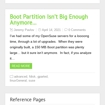
Boot Partition Isn’t Big Enough
Anymore…
Jeremy Pavlov
April 14, 2021
0 Comments
I’ve had some of my OpenSuse servers for a loooong
time, through a lot of upgrades. When they were
originally built, a 150 MB /boot partition was plenty
large… but it sure isn’t anymore. In fact, if you analyze
it…
READ MORE
,
,
,
advanced
fdisk
gparted
,
linuxGeneral
suse
Reference Pages