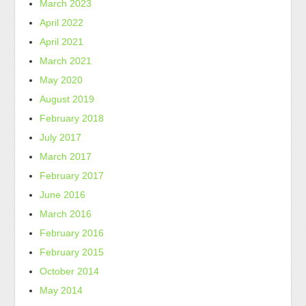
March 2023
April 2022
April 2021
March 2021
May 2020
August 2019
February 2018
July 2017
March 2017
February 2017
June 2016
March 2016
February 2016
February 2015
October 2014
May 2014