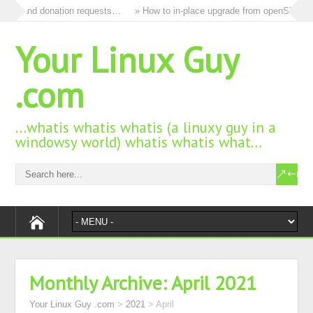
 ads and donation requests…
» How to in-place upgrade from openSUSE 15
Your Linux Guy
.com
…whatis whatis whatis (a linuxy guy in a
windowsy world) whatis whatis what…
Monthly Archive:
April 2021
Your Linux Guy .com
>
2021
>
April