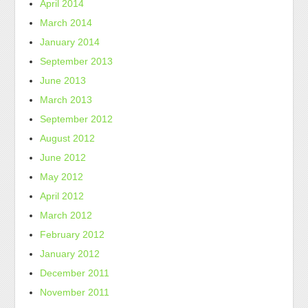
April 2014
March 2014
January 2014
September 2013
June 2013
March 2013
September 2012
August 2012
June 2012
May 2012
April 2012
March 2012
February 2012
January 2012
December 2011
November 2011