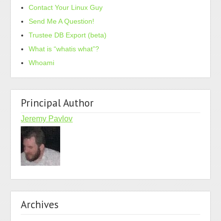
Contact Your Linux Guy
Send Me A Question!
Trustee DB Export (beta)
What is “whatis what”?
Whoami
Principal Author
Jeremy Pavlov
Archives