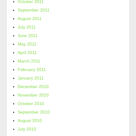
October 2011
September 2011
August 2011
July 2011
June 2011
May 2011
April 2011
March 2011
February 2011
January 2011
December 2010
November 2010
October 2010
September 2010
August 2010
July 2010