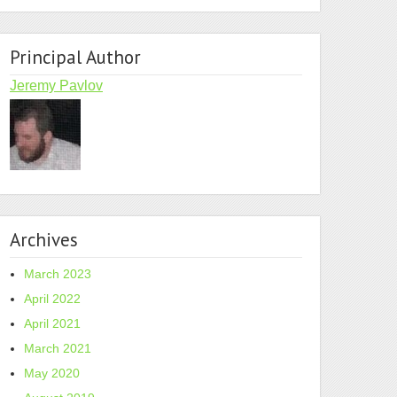
Principal Author
Jeremy Pavlov
Archives
March 2023
April 2022
April 2021
March 2021
May 2020