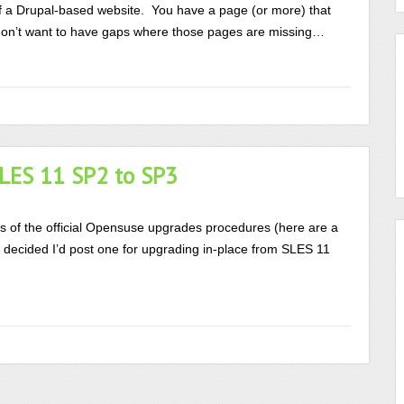
f a Drupal-based website. You have a page (or more) that
u don’t want to have gaps where those pages are missing…
SLES 11 SP2 to SP3
ns of the official Opensuse upgrades procedures (here are a
 I decided I’d post one for upgrading in-place from SLES 11