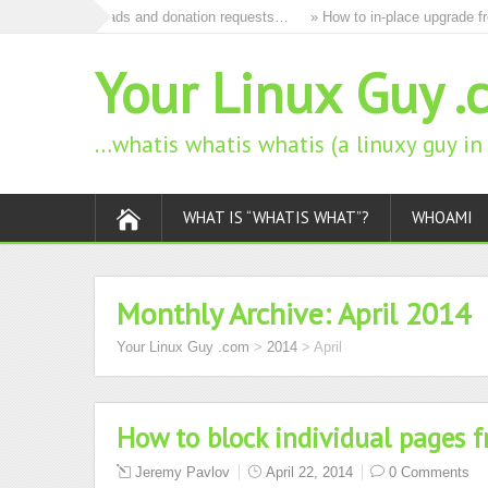
to remove all ads and donation requests…
» How to in-place upgrade fro
Your Linux Guy .
…whatis whatis whatis (a linuxy guy i
WHAT IS “WHATIS WHAT”?
WHOAMI
Monthly Archive:
April 2014
Your Linux Guy .com
>
2014
>
April
How to block individual pages 
Jeremy Pavlov
April 22, 2014
0 Comments