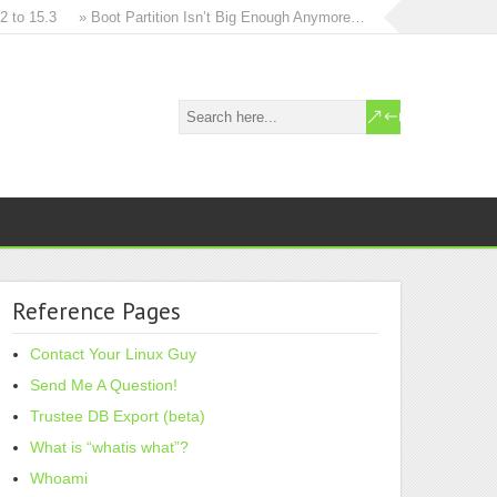
 15.3
» Boot Partition Isn’t Big Enough Anymore…
» How to in-place u
Reference Pages
Contact Your Linux Guy
Send Me A Question!
Trustee DB Export (beta)
What is “whatis what”?
Whoami