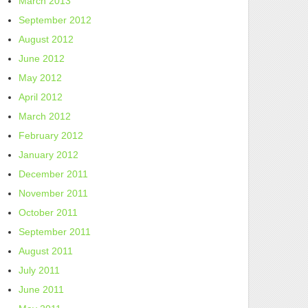
March 2013
September 2012
August 2012
June 2012
May 2012
April 2012
March 2012
February 2012
January 2012
December 2011
November 2011
October 2011
September 2011
August 2011
July 2011
June 2011