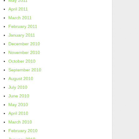
May 2011
April 2011
March 2011
February 2011
January 2011
December 2010
November 2010
October 2010
September 2010
August 2010
July 2010
June 2010
May 2010
April 2010
March 2010
February 2010