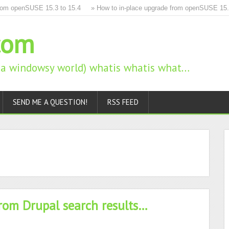
m openSUSE 15.3 to 15.4
» How to in-place upgrade from openSUSE 15.2 to
com
n a windowsy world) whatis whatis what…
SEND ME A QUESTION!
RSS FEED
from Drupal search results…