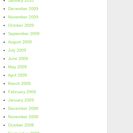
January 2010
December 2009
November 2009
October 2009
September 2009
August 2009
July 2009
June 2009
May 2009
April 2009
March 2009
February 2009
January 2009
December 2008
November 2008
October 2008