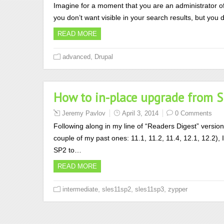
Imagine for a moment that you are an administrator o
you don’t want visible in your search results, but yo
READ MORE
,
advanced
Drupal
How to in-place upgrade from 
Jeremy Pavlov
April 3, 2014
0 Comments
Following along in my line of “Readers Digest” versio
couple of my past ones: 11.1, 11.2, 11.4, 12.1, 12.2),
SP2 to…
READ MORE
,
,
,
intermediate
sles11sp2
sles11sp3
zypper