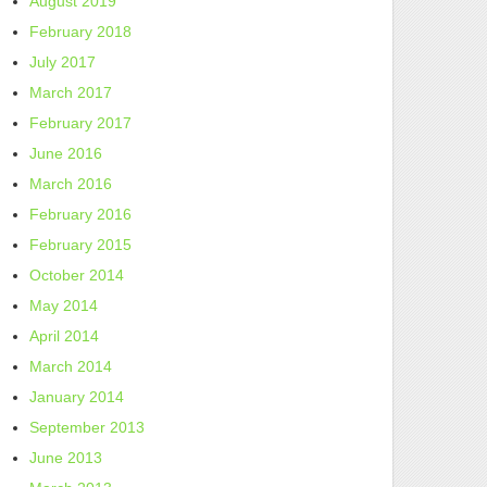
August 2019
February 2018
July 2017
March 2017
February 2017
June 2016
March 2016
February 2016
February 2015
October 2014
May 2014
April 2014
March 2014
January 2014
September 2013
June 2013