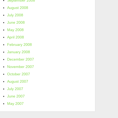
September 2008
August 2008
July 2008
June 2008
May 2008
April 2008
February 2008
January 2008
December 2007
November 2007
October 2007
August 2007
July 2007
June 2007
May 2007