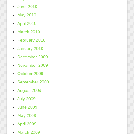
June 2010
May 2010
April 2010
March 2010
February 2010
January 2010
December 2009
November 2009
October 2009
September 2009
August 2009
July 2009
June 2009
May 2009
April 2009
March 2009