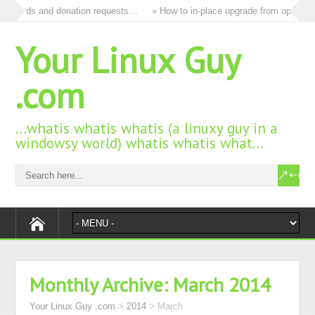
 all ads and donation requests…
» How to in-place upgrade from openSUSE
Your Linux Guy
.com
…whatis whatis whatis (a linuxy guy in a
windowsy world) whatis whatis what…
Monthly Archive:
March 2014
Your Linux Guy .com
>
2014
>
March