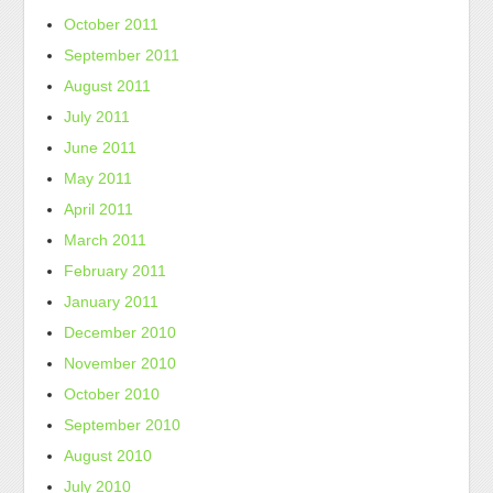
October 2011
September 2011
August 2011
July 2011
June 2011
May 2011
April 2011
March 2011
February 2011
January 2011
December 2010
November 2010
October 2010
September 2010
August 2010
July 2010