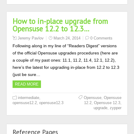
How to in-place upgrade from
Opensuse 12.2 to 12.3…
Jeremy Pavlov
March 24, 2014
0 Comments
Following along in my line of “Readers Digest” versions
of the official Opensuse upgrades procedures (here are
a couple of my past ones: 11.1, 11.2, 11.4, 12.1, 12.2),
here’s the latest for upgrading in-place from 12.2 to 12.3
(just be sure…
READ MORE
,
,
intermediate
Opensuse
Opensuse
,
,
,
opensuse12.2
opensuse12.3
12.2
Opensuse 12.3
,
upgrade
zypper
Reference Pages