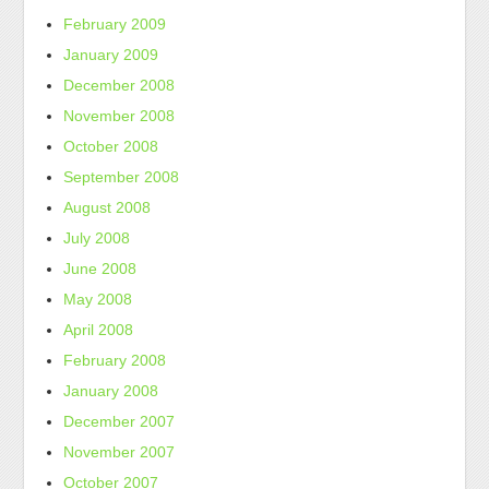
February 2009
January 2009
December 2008
November 2008
October 2008
September 2008
August 2008
July 2008
June 2008
May 2008
April 2008
February 2008
January 2008
December 2007
November 2007
October 2007