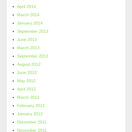
April 2014
March 2014
January 2014
September 2013
June 2013
March 2013
September 2012
August 2012
June 2012
May 2012
April 2012
March 2012
February 2012
January 2012
December 2011
November 2011