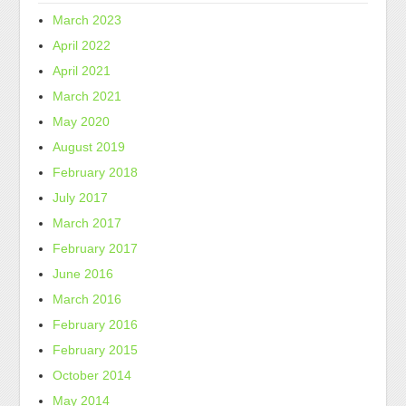
March 2023
April 2022
April 2021
March 2021
May 2020
August 2019
February 2018
July 2017
March 2017
February 2017
June 2016
March 2016
February 2016
February 2015
October 2014
May 2014