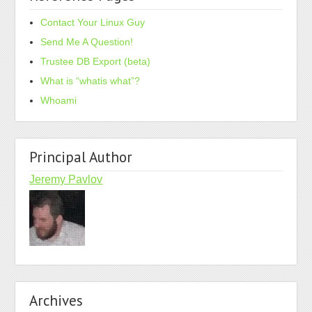
Contact Your Linux Guy
Send Me A Question!
Trustee DB Export (beta)
What is “whatis what”?
Whoami
Principal Author
Jeremy Pavlov
Archives