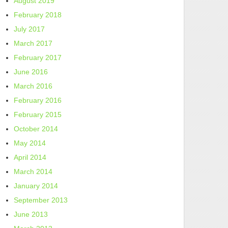
August 2019
February 2018
July 2017
March 2017
February 2017
June 2016
March 2016
February 2016
February 2015
October 2014
May 2014
April 2014
March 2014
January 2014
September 2013
June 2013