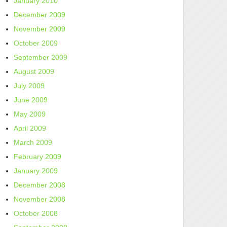
January 2010
December 2009
November 2009
October 2009
September 2009
August 2009
July 2009
June 2009
May 2009
April 2009
March 2009
February 2009
January 2009
December 2008
November 2008
October 2008