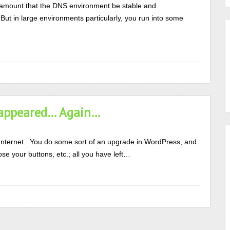
aramount that the DNS environment be stable and
But in large environments particularly, you run into some
isappeared… Again…
Internet. You do some sort of an upgrade in WordPress, and
ose your buttons, etc.; all you have left…