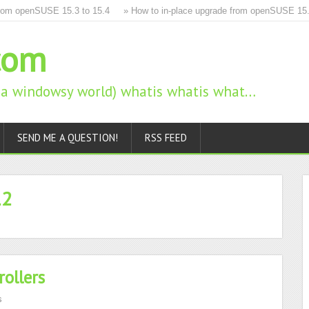
m openSUSE 15.3 to 15.4
» How to in-place upgrade from openSUSE 15.2 to
com
n a windowsy world) whatis whatis what…
SEND ME A QUESTION!
RSS FEED
12
ollers
s