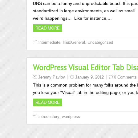
DNS can be a funny and unpredictable beast. It is p
standardized in large environments, as well as small. 
weird happenings… Like for instance,…
READ MORE
,
,
intermediate
linuxGeneral
Uncategorized
WordPress Visual Editor Tab D
Jeremy Pavlov
January 9, 2012
0 Comments
This is a common problem for many folks around the 
you lose your “Visual” tab in the editing page, or you l
READ MORE
,
introductory
wordpress