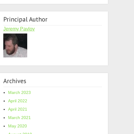
Principal Author
Jeremy Pavlov
Archives
March 2023
April 2022
April 2021
March 2021
May 2020