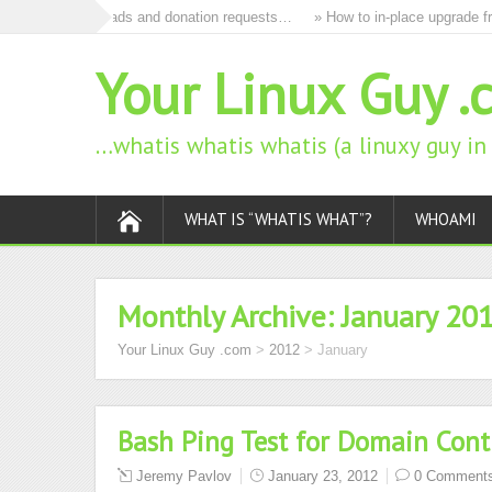
to remove all ads and donation requests…
» How to in-place upgrade fro
Your Linux Guy .
…whatis whatis whatis (a linuxy guy i
WHAT IS “WHATIS WHAT”?
WHOAMI
Monthly Archive:
January 20
Your Linux Guy .com
>
2012
>
January
Bash Ping Test for Domain Contr
Jeremy Pavlov
January 23, 2012
0 Comment