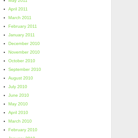
May 2011
April 2011
March 2011
February 2011
January 2011
December 2010
November 2010
October 2010
September 2010
August 2010
July 2010
June 2010
May 2010
April 2010
March 2010
February 2010