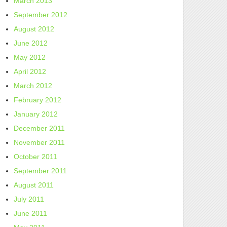
March 2013
September 2012
August 2012
June 2012
May 2012
April 2012
March 2012
February 2012
January 2012
December 2011
November 2011
October 2011
September 2011
August 2011
July 2011
June 2011