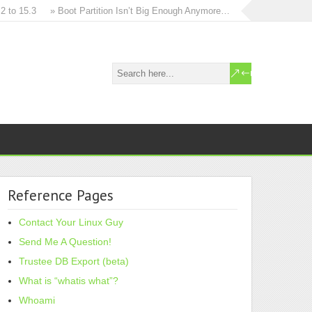
 15.3
» Boot Partition Isn’t Big Enough Anymore…
» How to in-place u
Reference Pages
Contact Your Linux Guy
Send Me A Question!
Trustee DB Export (beta)
What is “whatis what”?
Whoami