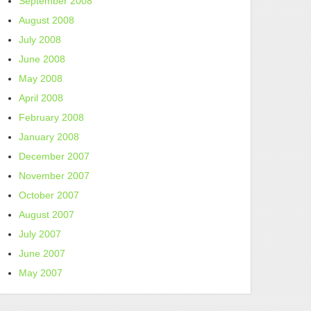
September 2008
August 2008
July 2008
June 2008
May 2008
April 2008
February 2008
January 2008
December 2007
November 2007
October 2007
August 2007
July 2007
June 2007
May 2007