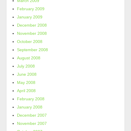
March 2009
February 2009
January 2009
December 2008
November 2008
October 2008
September 2008
August 2008
July 2008
June 2008
May 2008
April 2008
February 2008
January 2008
December 2007
November 2007