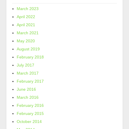
March 2023
April 2022
April 2021
March 2021
May 2020
August 2019
February 2018
July 2017
March 2017
February 2017
June 2016
March 2016
February 2016
February 2015
October 2014