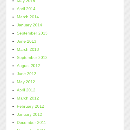
May 2014
April 2014
March 2014
January 2014
September 2013
June 2013
March 2013
September 2012
August 2012
June 2012
May 2012
April 2012
March 2012
February 2012
January 2012
December 2011