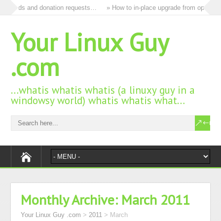
 all ads and donation requests…
» How to in-place upgrade from openSUSE
Your Linux Guy
.com
…whatis whatis whatis (a linuxy guy in a
windowsy world) whatis whatis what…
Monthly Archive:
March 2011
Your Linux Guy .com
>
2011
>
March