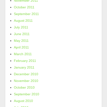
November 2011
October 2011
September 2011
August 2011
July 2011
June 2011
May 2011
April 2011
March 2011
February 2011
January 2011
December 2010
November 2010
October 2010
September 2010
August 2010