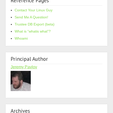
Reference Pages
Contact Your Linux Guy
Send Me A Question!
Trustee DB Export (beta)
What is “whatis what”?
Whoami
Principal Author
Jeremy Pavlov
Archives