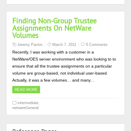
Finding Non-Group Trustee
Assignments On NetWare
Volumes
Jeremy Pavlov
March 7, 2011
0 Comments
Recently, I was working with a customer in a
NetWare/OES server environment who was looking to to
ensure that all the trustee assignments on a particular
volume are group-based, not individual user-based.
Actually, it was a few volumes… and many…
READ MORE
,
intermediate
netwareGeneral