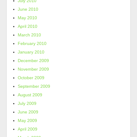
July 2010
June 2010
May 2010
April 2010
March 2010
February 2010
January 2010
December 2009
November 2009
October 2009
September 2009
August 2009
July 2009
June 2009
May 2009
April 2009