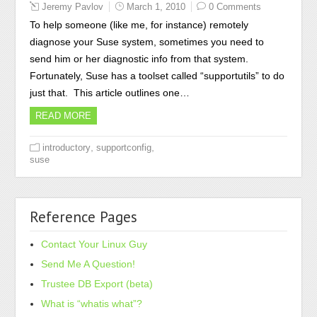
Jeremy Pavlov
March 1, 2010
0 Comments
To help someone (like me, for instance) remotely
diagnose your Suse system, sometimes you need to
send him or her diagnostic info from that system.
Fortunately, Suse has a toolset called “supportutils” to do
just that. This article outlines one…
READ MORE
,
,
introductory
supportconfig
suse
Reference Pages
Contact Your Linux Guy
Send Me A Question!
Trustee DB Export (beta)
What is “whatis what”?