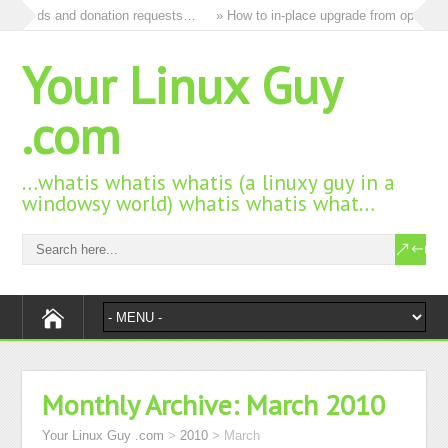
 all ads and donation requests…
» How to in-place upgrade from openSUSE
Your Linux Guy
.com
…whatis whatis whatis (a linuxy guy in a
windowsy world) whatis whatis what…
Monthly Archive:
March 2010
Your Linux Guy .com
>
2010
>
March