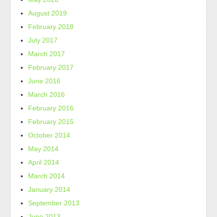
August 2019
February 2018
July 2017
March 2017
February 2017
June 2016
March 2016
February 2016
February 2015
October 2014
May 2014
April 2014
March 2014
January 2014
September 2013
June 2013