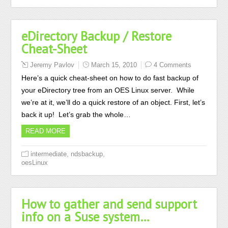
eDirectory Backup / Restore
Cheat-Sheet
Jeremy Pavlov
March 15, 2010
4 Comments
Here’s a quick cheat-sheet on how to do fast backup of
your eDirectory tree from an OES Linux server. While
we’re at it, we’ll do a quick restore of an object. First, let’s
back it up! Let’s grab the whole…
READ MORE
,
,
intermediate
ndsbackup
oesLinux
How to gather and send support
info on a Suse system…