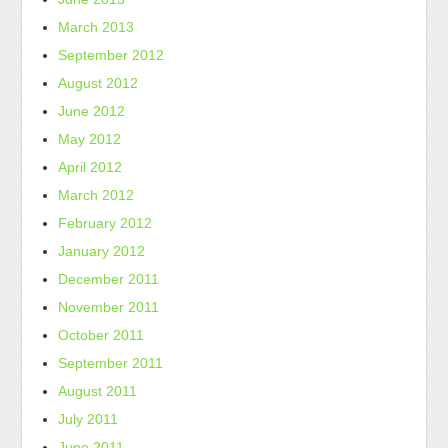
March 2013
September 2012
August 2012
June 2012
May 2012
April 2012
March 2012
February 2012
January 2012
December 2011
November 2011
October 2011
September 2011
August 2011
July 2011
June 2011