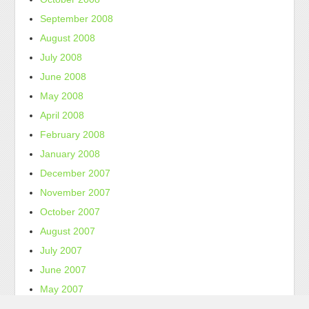
September 2008
August 2008
July 2008
June 2008
May 2008
April 2008
February 2008
January 2008
December 2007
November 2007
October 2007
August 2007
July 2007
June 2007
May 2007