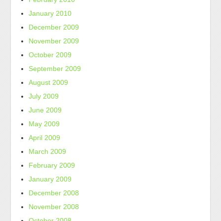
January 2010
December 2009
November 2009
October 2009
September 2009
August 2009
July 2009
June 2009
May 2009
April 2009
March 2009
February 2009
January 2009
December 2008
November 2008
October 2008