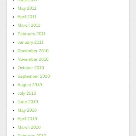
May 2011
April 2011
March 2011
February 2011
January 2011
December 2010
November 2010
October 2010
September 2010
August 2010
July 2010
June 2010
May 2010
April 2010
March 2010
February 2010