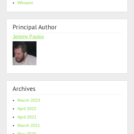
Whoami
Principal Author
Jeremy Pavlov
Archives
March 2023
April 2022
April 2021
March 2021
May 2020