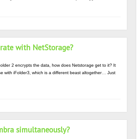
grate with NetStorage?
older 2 encrypts the data, how does Netstorage get to it? It
 with iFolder3, which is a different beast altogether… Just
mbra simultaneously?