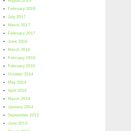
August 2019
February 2018
July 2017
March 2017
February 2017
June 2016
March 2016
February 2016
February 2015
October 2014
May 2014
April 2014
March 2014
January 2014
September 2013
June 2013