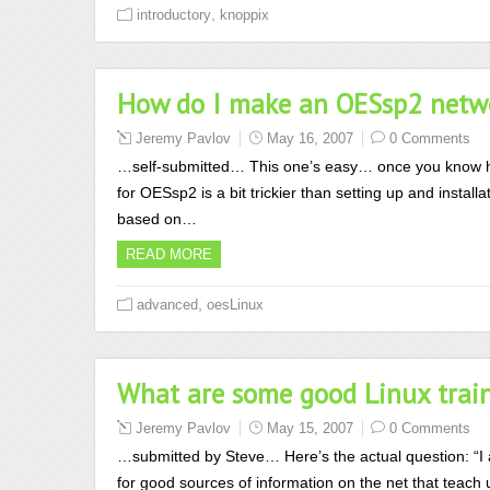
,
introductory
knoppix
How do I make an OESsp2 networ
Jeremy Pavlov
May 16, 2007
0 Comments
…self-submitted… This one’s easy… once you know 
for OESsp2 is a bit trickier than setting up and insta
based on…
READ MORE
,
advanced
oesLinux
What are some good Linux train
Jeremy Pavlov
May 15, 2007
0 Comments
…submitted by Steve… Here’s the actual question: “I
for good sources of information on the net that teac