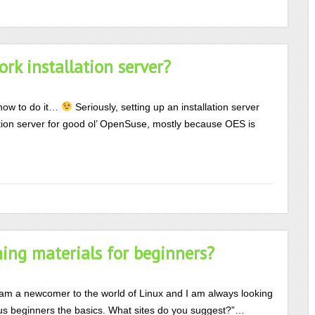
k installation server?
how to do it…
Seriously, setting up an installation server
llation server for good ol’ OpenSuse, mostly because OES is
ing materials for beginners?
 am a newcomer to the world of Linux and I am always looking
h us beginners the basics. What sites do you suggest?”…