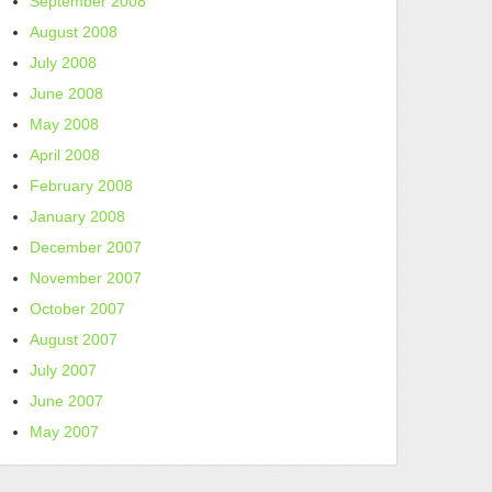
September 2008
August 2008
July 2008
June 2008
May 2008
April 2008
February 2008
January 2008
December 2007
November 2007
October 2007
August 2007
July 2007
June 2007
May 2007