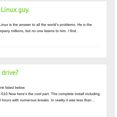
 Linux guy.
nux is the answer to all the world’s problems. He is the
pany millions, but no one listens to him. I find…
 drive?
nk listed below.
510 Now here’s the cool part. The complete install including
3 hours with numerous breaks. In reality it was less than…