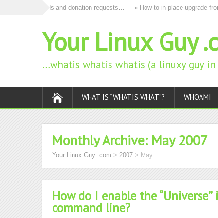
o remove all ads and donation requests…
» How to in-place upgrade from
Your Linux Guy .
…whatis whatis whatis (a linuxy guy i
WHAT IS “WHATIS WHAT”?
WHOAMI
Monthly Archive:
May 2007
Your Linux Guy .com
>
2007
>
May
How do I enable the “Universe” 
command line?