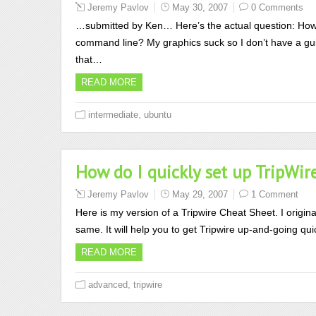
Jeremy Pavlov
May 30, 2007
0 Comments
…submitted by Ken… Here’s the actual question: How 
command line? My graphics suck so I don’t have a gui. 
that…
READ MORE
,
intermediate
ubuntu
How do I quickly set up TripWir
Jeremy Pavlov
May 29, 2007
1 Comment
Here is my version of a Tripwire Cheat Sheet. I original
same. It will help you to get Tripwire up-and-going quic
READ MORE
,
advanced
tripwire