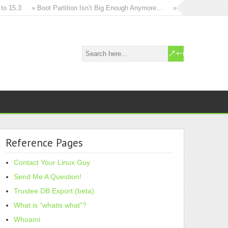
15.3
» Boot Partition Isn’t Big Enough Anymore…
» How to in-place up
Reference Pages
Contact Your Linux Guy
Send Me A Question!
Trustee DB Export (beta)
What is “whatis what”?
Whoami