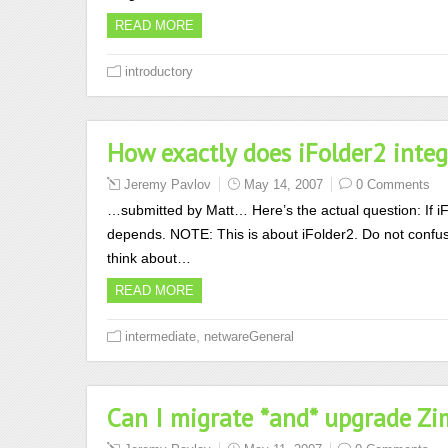
READ MORE
introductory
How exactly does iFolder2 inte
Jeremy Pavlov
May 14, 2007
0 Comments
…submitted by Matt… Here’s the actual question: If iF
depends. NOTE: This is about iFolder2. Do not confuse
think about…
READ MORE
,
intermediate
netwareGeneral
Can I migrate *and* upgrade Zi