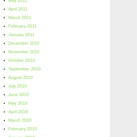
May 2011
April 2011
March 2011
February 2011
January 2011
December 2010
November 2010
October 2010
September 2010
August 2010
July 2010
June 2010
May 2010
April 2010
March 2010
February 2010