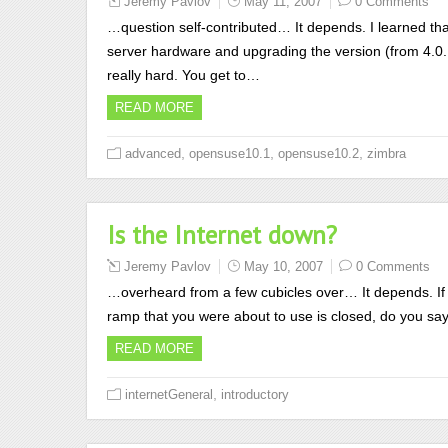
Jeremy Pavlov
May 11, 2007
0 Comments
…question self-contributed… It depends. I learned tha
server hardware and upgrading the version (from 4.0.1 
really hard. You get to…
READ MORE
,
,
,
advanced
opensuse10.1
opensuse10.2
zimbra
Is the Internet down?
Jeremy Pavlov
May 10, 2007
0 Comments
…overheard from a few cubicles over… It depends. If 
ramp that you were about to use is closed, do you s
READ MORE
,
internetGeneral
introductory