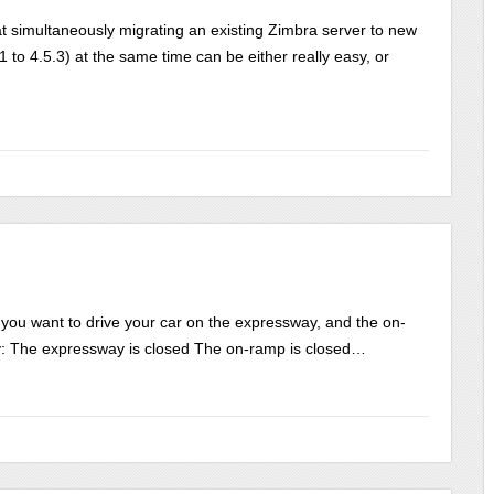
t simultaneously migrating an existing Zimbra server to new
to 4.5.3) at the same time can be either really easy, or
you want to drive your car on the expressway, and the on-
ay: The expressway is closed The on-ramp is closed…