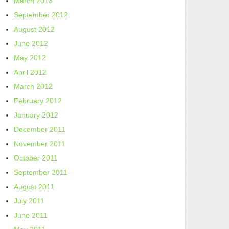
March 2013
September 2012
August 2012
June 2012
May 2012
April 2012
March 2012
February 2012
January 2012
December 2011
November 2011
October 2011
September 2011
August 2011
July 2011
June 2011