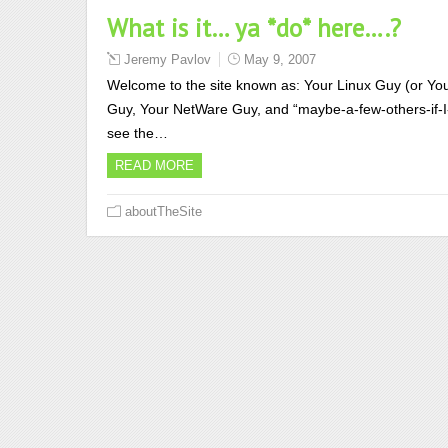
What is it… ya *do* here….?
Jeremy Pavlov
May 9, 2007
Welcome to the site known as: Your Linux Guy (or Your
Guy, Your NetWare Guy, and “maybe-a-few-others-if-I-fee
see the…
READ MORE
aboutTheSite