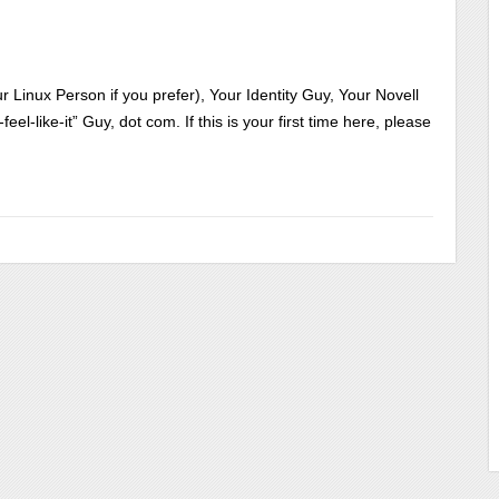
 Linux Person if you prefer), Your Identity Guy, Your Novell
l-like-it” Guy, dot com. If this is your first time here, please