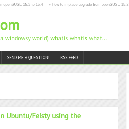
 openSUSE 15.3 to 15.4
» How to in-place upgrade from openSUSE 15.2 to 
com
n a windowsy world) whatis whatis what…
SEND ME A QUESTION!
RSS FEED
in Ubuntu/Feisty using the