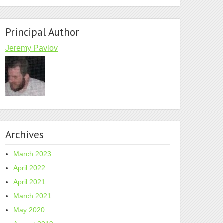
Principal Author
Jeremy Pavlov
Archives
March 2023
April 2022
April 2021
March 2021
May 2020