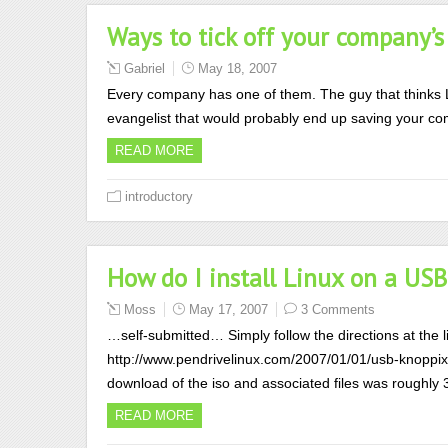
Ways to tick off your company’s
Gabriel
May 18, 2007
Every company has one of them. The guy that thinks Li
evangelist that would probably end up saving your com
READ MORE
introductory
How do I install Linux on a USB
Moss
May 17, 2007
3 Comments
…self-submitted… Simply follow the directions at the li
http://www.pendrivelinux.com/2007/01/01/usb-knoppix-
download of the iso and associated files was roughly 
READ MORE