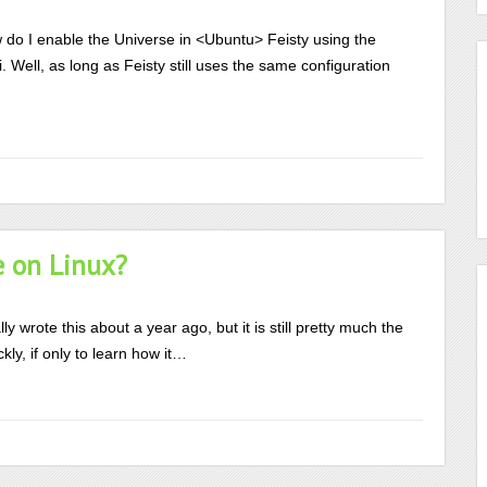
do I enable the Universe in <Ubuntu> Feisty using the
Well, as long as Feisty still uses the same configuration
e on Linux?
ly wrote this about a year ago, but it is still pretty much the
kly, if only to learn how it…