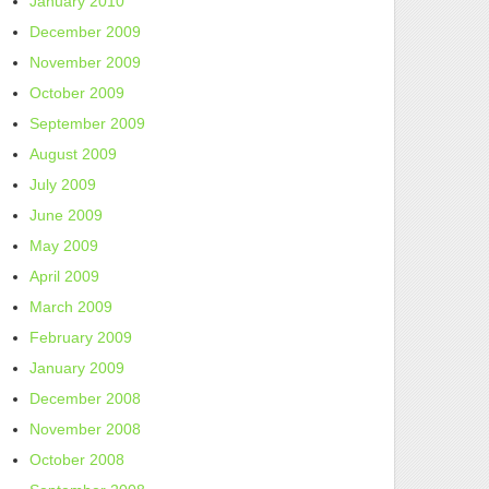
January 2010
December 2009
November 2009
October 2009
September 2009
August 2009
July 2009
June 2009
May 2009
April 2009
March 2009
February 2009
January 2009
December 2008
November 2008
October 2008