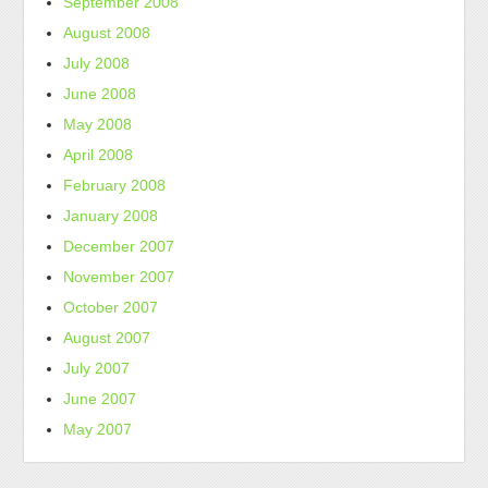
September 2008
August 2008
July 2008
June 2008
May 2008
April 2008
February 2008
January 2008
December 2007
November 2007
October 2007
August 2007
July 2007
June 2007
May 2007