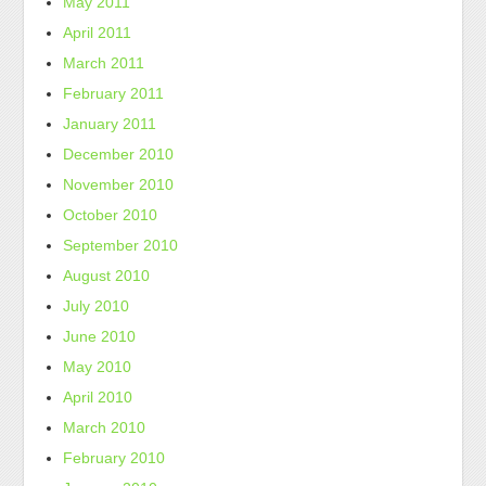
May 2011
April 2011
March 2011
February 2011
January 2011
December 2010
November 2010
October 2010
September 2010
August 2010
July 2010
June 2010
May 2010
April 2010
March 2010
February 2010