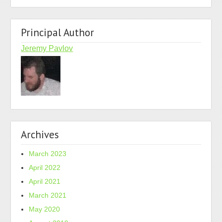
Principal Author
Jeremy Pavlov
Archives
March 2023
April 2022
April 2021
March 2021
May 2020