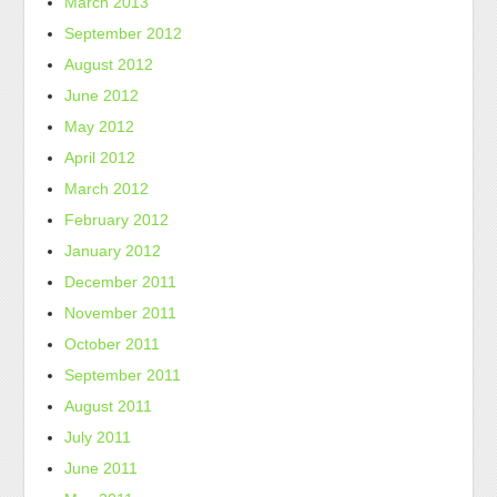
March 2013
September 2012
August 2012
June 2012
May 2012
April 2012
March 2012
February 2012
January 2012
December 2011
November 2011
October 2011
September 2011
August 2011
July 2011
June 2011