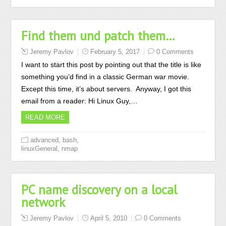
Find them und patch them…
Jeremy Pavlov
February 5, 2017
0 Comments
I want to start this post by pointing out that the title is like
something you’d find in a classic German war movie.
Except this time, it’s about servers. Anyway, I got this
email from a reader: Hi Linux Guy,…
READ MORE
,
,
advanced
bash
,
linuxGeneral
nmap
PC name discovery on a local
network
Jeremy Pavlov
April 5, 2010
0 Comments