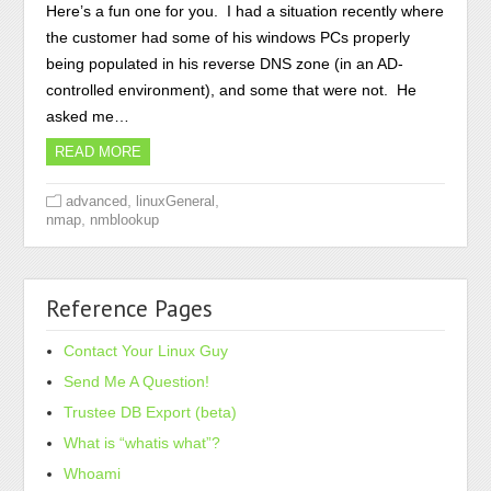
Here’s a fun one for you. I had a situation recently where
the customer had some of his windows PCs properly
being populated in his reverse DNS zone (in an AD-
controlled environment), and some that were not. He
asked me…
READ MORE
,
,
advanced
linuxGeneral
,
nmap
nmblookup
Reference Pages
Contact Your Linux Guy
Send Me A Question!
Trustee DB Export (beta)
What is “whatis what”?
Whoami