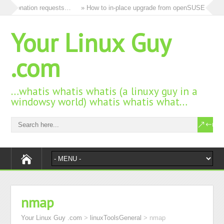
and donation requests…
» How to in-place upgrade from openSUSE 15.3 to
Your Linux Guy
.com
…whatis whatis whatis (a linuxy guy in a
windowsy world) whatis whatis what…
nmap
Your Linux Guy .com
>
linuxToolsGeneral
>
nmap