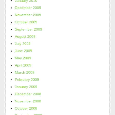
January 2010
December 2009
November 2009
October 2009
September 2009
August 2009
July 2009
June 2009
May 2009
April 2009
March 2009
February 2009
January 2009
December 2008
November 2008
October 2008