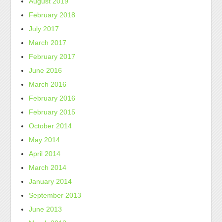
August 2019
February 2018
July 2017
March 2017
February 2017
June 2016
March 2016
February 2016
February 2015
October 2014
May 2014
April 2014
March 2014
January 2014
September 2013
June 2013