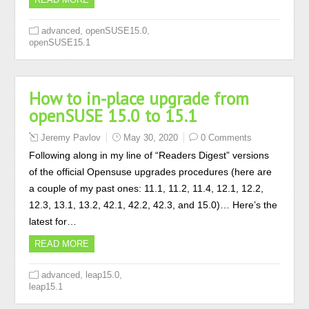
,
,
advanced
openSUSE15.0
openSUSE15.1
How to in-place upgrade from
openSUSE 15.0 to 15.1
Jeremy Pavlov
May 30, 2020
0 Comments
Following along in my line of “Readers Digest” versions
of the official Opensuse upgrades procedures (here are
a couple of my past ones: 11.1, 11.2, 11.4, 12.1, 12.2,
12.3, 13.1, 13.2, 42.1, 42.2, 42.3, and 15.0)… Here’s the
latest for…
READ MORE
,
,
advanced
leap15.0
leap15.1