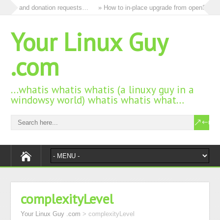
s and donation requests…
» How to in-place upgrade from openSUSE 15.3 
Your Linux Guy
.com
…whatis whatis whatis (a linuxy guy in a
windowsy world) whatis whatis what…
complexityLevel
Your Linux Guy .com
>
complexityLevel