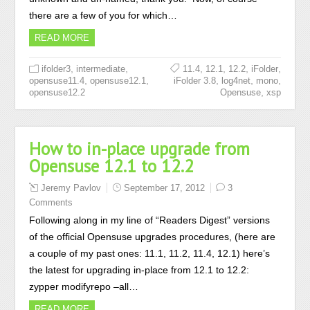
there are a few of you for which…
READ MORE
,
,
,
,
,
,
ifolder3
intermediate
11.4
12.1
12.2
iFolder
,
,
,
,
,
opensuse11.4
opensuse12.1
iFolder 3.8
log4net
mono
,
opensuse12.2
Opensuse
xsp
How to in-place upgrade from
Opensuse 12.1 to 12.2
Jeremy Pavlov
September 17, 2012
3
Comments
Following along in my line of “Readers Digest” versions
of the official Opensuse upgrades procedures, (here are
a couple of my past ones: 11.1, 11.2, 11.4, 12.1) here’s
the latest for upgrading in-place from 12.1 to 12.2:
zypper modifyrepo –all…
READ MORE