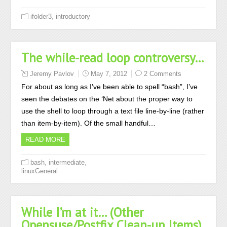
,
ifolder3
introductory
The while-read loop controversy…
Jeremy Pavlov
May 7, 2012
2 Comments
For about as long as I’ve been able to spell “bash”, I’ve
seen the debates on the ‘Net about the proper way to
use the shell to loop through a text file line-by-line (rather
than item-by-item). Of the small handful…
READ MORE
,
,
bash
intermediate
linuxGeneral
While I’m at it… (Other
Opensuse/Postfix Clean-up Items)