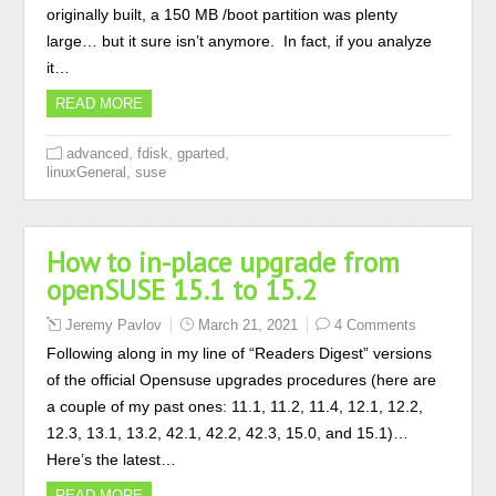
originally built, a 150 MB /boot partition was plenty
large… but it sure isn’t anymore. In fact, if you analyze
it…
READ MORE
,
,
,
advanced
fdisk
gparted
,
linuxGeneral
suse
How to in-place upgrade from
openSUSE 15.1 to 15.2
Jeremy Pavlov
March 21, 2021
4 Comments
Following along in my line of “Readers Digest” versions
of the official Opensuse upgrades procedures (here are
a couple of my past ones: 11.1, 11.2, 11.4, 12.1, 12.2,
12.3, 13.1, 13.2, 42.1, 42.2, 42.3, 15.0, and 15.1)…
Here’s the latest…
READ MORE