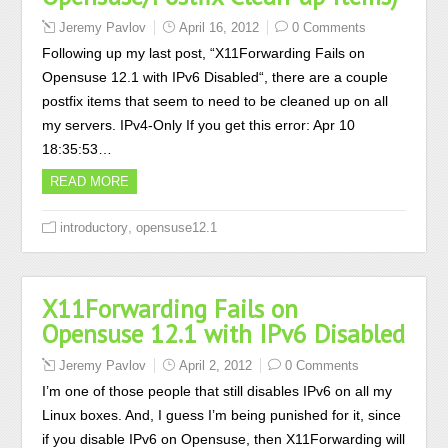
Jeremy Pavlov
April 16, 2012
0 Comments
Following up my last post, “X11Forwarding Fails on
Opensuse 12.1 with IPv6 Disabled“, there are a couple
postfix items that seem to need to be cleaned up on all
my servers. IPv4-Only If you get this error: Apr 10
18:35:53…
READ MORE
,
introductory
opensuse12.1
X11Forwarding Fails on
Opensuse 12.1 with IPv6 Disabled
Jeremy Pavlov
April 2, 2012
0 Comments
I’m one of those people that still disables IPv6 on all my
Linux boxes. And, I guess I’m being punished for it, since
if you disable IPv6 on Opensuse, then X11Forwarding will