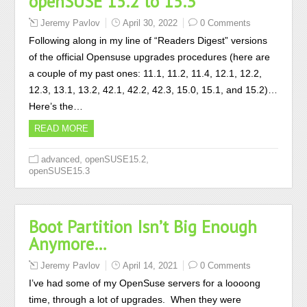
openSUSE 15.2 to 15.3
Jeremy Pavlov
April 30, 2022
0 Comments
Following along in my line of “Readers Digest” versions
of the official Opensuse upgrades procedures (here are
a couple of my past ones: 11.1, 11.2, 11.4, 12.1, 12.2,
12.3, 13.1, 13.2, 42.1, 42.2, 42.3, 15.0, 15.1, and 15.2)…
Here’s the…
READ MORE
,
,
advanced
openSUSE15.2
openSUSE15.3
Boot Partition Isn’t Big Enough
Anymore…
Jeremy Pavlov
April 14, 2021
0 Comments
I’ve had some of my OpenSuse servers for a loooong
time, through a lot of upgrades. When they were