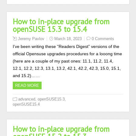
How to in-place upgrade from
openSUSE 15.3 to 15.4
Jeremy Pavlov
March 18, 2023
0 Comments
I’ve been writing these “Readers Digest” versions of the
official Opensuse upgrades procedures for a looong time
(here are a couple of my past ones: 11.1, 11.2, 11.4,
12.1, 12.2, 12.3, 13.1, 13.2, 42.1, 42.2, 42.3, 15.0, 15.1,
and 15.2)……
READ MORE
,
,
advanced
openSUSE15.3
openSUSE15.4
How to in-place upgrade from