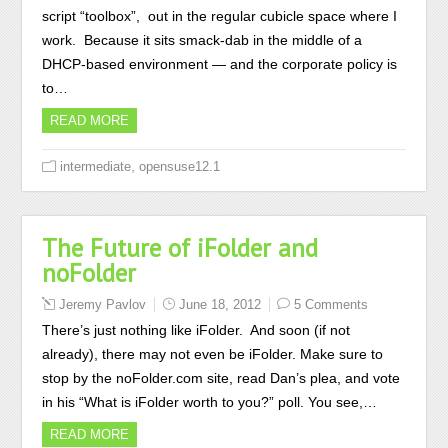
script “toolbox”, out in the regular cubicle space where I
work. Because it sits smack-dab in the middle of a
DHCP-based environment — and the corporate policy is
to…
READ MORE
,
intermediate
opensuse12.1
The Future of iFolder and
noFolder
Jeremy Pavlov
June 18, 2012
5 Comments
There’s just nothing like iFolder. And soon (if not
already), there may not even be iFolder. Make sure to
stop by the noFolder.com site, read Dan’s plea, and vote
in his “What is iFolder worth to you?” poll. You see,…
READ MORE