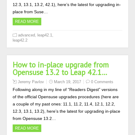
12.3, 13.1, 13.2, 42.1), here’s the latest for upgrading in-
place from Suse…
READ MORE
,
,
advanced
leap42.1
leap42.2
How to in-place upgrade from
Opensuse 13.2 to Leap 42.1…
Jeremy Pavlov
March 19, 2017
0 Comments
Following along in my line of “Readers Digest” versions
of the official Opensuse upgrades procedures (here are
a couple of my past ones: 11.1, 11.2, 11.4, 12.1, 12.2,
12.3, 13.1, 13.2), here’s the latest for upgrading in-place
from Opensuse 13.2…
READ MORE