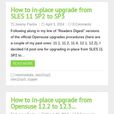
How to in-place upgrade from
SLES 11 SP2 to SP3
Jeremy Pavlov
April 3, 2014
0 Comments
Following along in my line of “Readers Digest” versions
of the official Opensuse upgrades procedures (here are
a couple of my past ones: 11.1, 11.2, 11.4, 12.1, 12.2), I
decided I’d post one for upgrading in-place from SLES 11
SP2 to…
READ MORE
,
,
intermediate
sles11sp2
,
sles11sp3
zypper
How to in-place upgrade from
Opensuse 12.2 to 12.3…