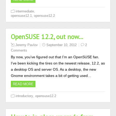
,
intermediate
,
opensuse12.1
opensuse12.2
OpenSUSE 12.2, out now…
Jeremy Pavlov
September 10, 2012
2
Comments
By now, you’ve figured out that I’m an OpenSUSE fan.
I’ve been kicking the tires on the newest release, 12.2, as
a desktop OS and server OS. As a desktop, the new
Gnome environment takes a bit of getting used…
READ MORE
,
introductory
opensuse12.2