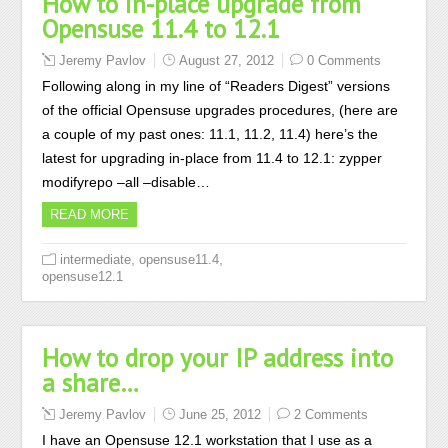
How to in-place upgrade from
Opensuse 11.4 to 12.1
Jeremy Pavlov
August 27, 2012
0 Comments
Following along in my line of “Readers Digest” versions
of the official Opensuse upgrades procedures, (here are
a couple of my past ones: 11.1, 11.2, 11.4) here’s the
latest for upgrading in-place from 11.4 to 12.1: zypper
modifyrepo –all –disable…
READ MORE
,
,
intermediate
opensuse11.4
opensuse12.1
How to drop your IP address into
a share…
Jeremy Pavlov
June 25, 2012
2 Comments
I have an Opensuse 12.1 workstation that I use as a