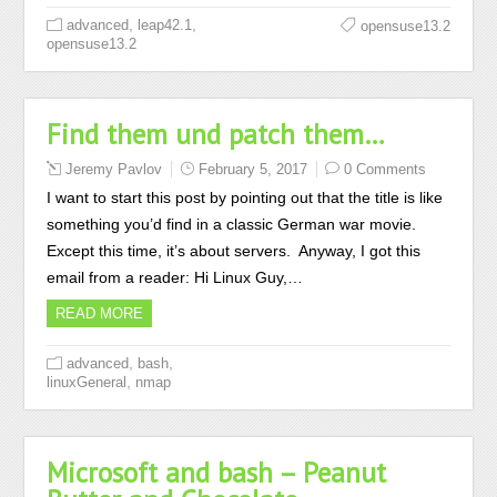
,
,
advanced
leap42.1
opensuse13.2
opensuse13.2
Find them und patch them…
Jeremy Pavlov
February 5, 2017
0 Comments
I want to start this post by pointing out that the title is like
something you’d find in a classic German war movie.
Except this time, it’s about servers. Anyway, I got this
email from a reader: Hi Linux Guy,…
READ MORE
,
,
advanced
bash
,
linuxGeneral
nmap
Microsoft and bash – Peanut