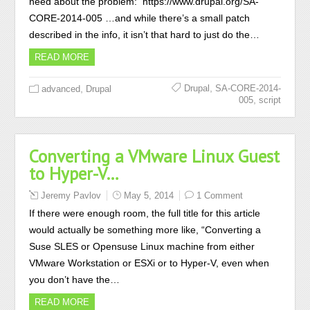
need about the problem: https://www.drupal.org/SA-
CORE-2014-005 …and while there’s a small patch
described in the info, it isn’t that hard to just do the…
READ MORE
,
,
Drupal
SA-CORE-2014-
advanced
Drupal
,
005
script
Converting a VMware Linux Guest
to Hyper-V…
Jeremy Pavlov
May 5, 2014
1 Comment
If there were enough room, the full title for this article
would actually be something more like, “Converting a
Suse SLES or Opensuse Linux machine from either
VMware Workstation or ESXi or to Hyper-V, even when
you don’t have the…
READ MORE