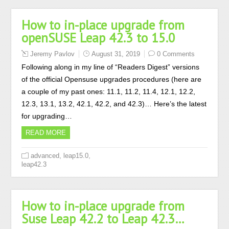
How to in-place upgrade from
openSUSE Leap 42.3 to 15.0
Jeremy Pavlov
August 31, 2019
0 Comments
Following along in my line of “Readers Digest” versions
of the official Opensuse upgrades procedures (here are
a couple of my past ones: 11.1, 11.2, 11.4, 12.1, 12.2,
12.3, 13.1, 13.2, 42.1, 42.2, and 42.3)… Here’s the latest
for upgrading…
READ MORE
,
,
advanced
leap15.0
leap42.3
How to in-place upgrade from
Suse Leap 42.2 to Leap 42.3…