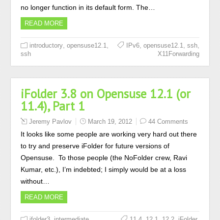
no longer function in its default form. The…
READ MORE
,
,
,
,
,
introductory
opensuse12.1
IPv6
opensuse12.1
ssh
ssh
X11Forwarding
iFolder 3.8 on Opensuse 12.1 (or
11.4), Part 1
Jeremy Pavlov
March 19, 2012
44 Comments
It looks like some people are working very hard out there
to try and preserve iFolder for future versions of
Opensuse. To those people (the NoFolder crew, Ravi
Kumar, etc.), I’m indebted; I simply would be at a loss
without…
READ MORE
,
,
,
,
,
,
ifolder3
intermediate
11.4
12.1
12.2
iFolder