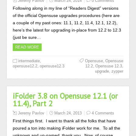
Jeremy Pavlov
March 24, 2014
0 Comments
Following along in my line of “Readers Digest” versions
of the official Opensuse upgrades procedures (here are
a couple of my past ones: 11.1, 11.2, 11.4, 12.1, 12.2),
here’s the latest for upgrading in-place from 12.2 to 12.3
(just be sure…
READ MORE
,
,
intermediate
Opensuse
Opensuse
,
,
,
opensuse12.2
opensuse12.3
12.2
Opensuse 12.3
,
upgrade
zypper
iFolder 3.8 on Opensuse 12.1 (or
11.4), Part 2
Jeremy Pavlov
March 24, 2013
4 Comments
First things first. I want to thank all the folks that have
poured a ton into making iFolder work for me. To all the
unknown and un-named, thank you. Now, of course