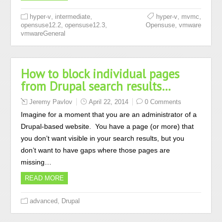
,
,
,
,
hyper-v
intermediate
hyper-v
mvmc
,
,
,
opensuse12.2
opensuse12.3
Opensuse
vmware
vmwareGeneral
How to block individual pages
from Drupal search results…
Jeremy Pavlov
April 22, 2014
0 Comments
Imagine for a moment that you are an administrator of a
Drupal-based website. You have a page (or more) that
you don’t want visible in your search results, but you
don’t want to have gaps where those pages are
missing…
READ MORE
,
advanced
Drupal