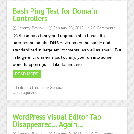
Bash Ping Test for Domain
Controllers
Jeremy Pavlov
January 23, 2012
0 Comments
DNS can be a funny and unpredictable beast. It is
paramount that the DNS environment be stable and
standardized in large environments, as well as small. But
in large environments particularly, you run into some
weird happenings… Like for instance,…
READ MORE
,
,
intermediate
linuxGeneral
Uncategorized
WordPress Visual Editor Tab
Disappeared… Again…
Jeremy Pavlov
January 9, 2012
0 Comments