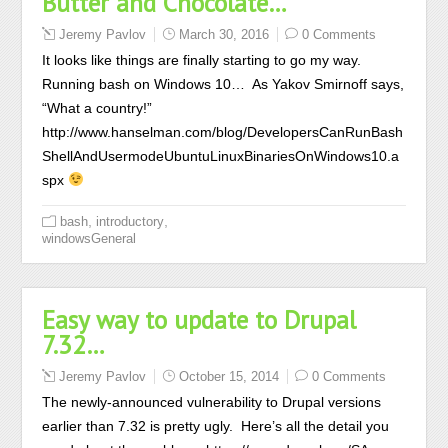
Butter and Chocolate…
Jeremy Pavlov
March 30, 2016
0 Comments
It looks like things are finally starting to go my way.
Running bash on Windows 10… As Yakov Smirnoff says,
“What a country!”
http://www.hanselman.com/blog/DevelopersCanRunBash
ShellAndUsermodeUbuntuLinuxBinariesOnWindows10.a
spx
,
,
bash
introductory
windowsGeneral
Easy way to update to Drupal
7.32…
Jeremy Pavlov
October 15, 2014
0 Comments
The newly-announced vulnerability to Drupal versions
earlier than 7.32 is pretty ugly. Here’s all the detail you