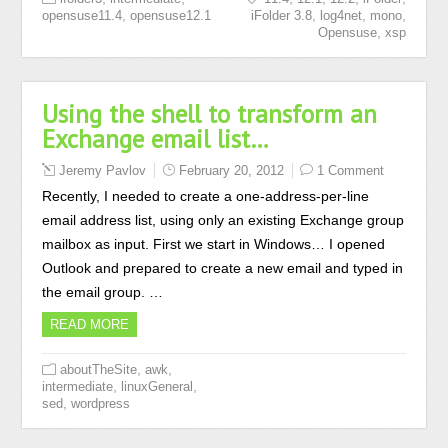
,
,
,
,
opensuse11.4
opensuse12.1
iFolder 3.8
log4net
mono
,
Opensuse
xsp
Using the shell to transform an
Exchange email list…
Jeremy Pavlov
February 20, 2012
1 Comment
Recently, I needed to create a one-address-per-line
email address list, using only an existing Exchange group
mailbox as input. First we start in Windows… I opened
Outlook and prepared to create a new email and typed in
the email group. …
READ MORE
,
,
aboutTheSite
awk
,
,
intermediate
linuxGeneral
,
sed
wordpress