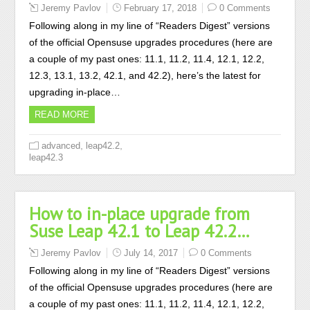
Jeremy Pavlov
February 17, 2018
0 Comments
Following along in my line of “Readers Digest” versions
of the official Opensuse upgrades procedures (here are
a couple of my past ones: 11.1, 11.2, 11.4, 12.1, 12.2,
12.3, 13.1, 13.2, 42.1, and 42.2), here’s the latest for
upgrading in-place…
READ MORE
,
,
advanced
leap42.2
leap42.3
How to in-place upgrade from
Suse Leap 42.1 to Leap 42.2…
Jeremy Pavlov
July 14, 2017
0 Comments
Following along in my line of “Readers Digest” versions
of the official Opensuse upgrades procedures (here are
a couple of my past ones: 11.1, 11.2, 11.4, 12.1, 12.2,