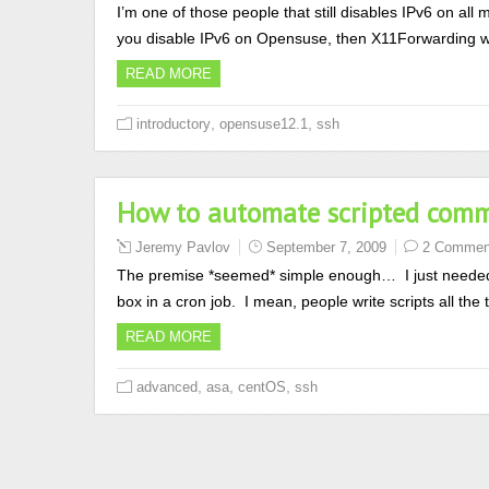
I’m one of those people that still disables IPv6 on all 
you disable IPv6 on Opensuse, then X11Forwarding will
READ MORE
,
,
introductory
opensuse12.1
ssh
How to automate scripted comma
Jeremy Pavlov
September 7, 2009
2 Commen
The premise *seemed* simple enough… I just needed
box in a cron job. I mean, people write scripts all t
READ MORE
,
,
,
advanced
asa
centOS
ssh