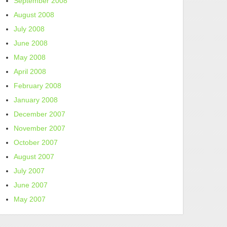
September 2008
August 2008
July 2008
June 2008
May 2008
April 2008
February 2008
January 2008
December 2007
November 2007
October 2007
August 2007
July 2007
June 2007
May 2007