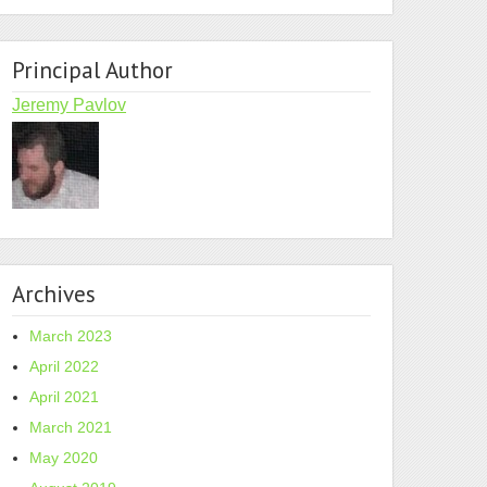
Principal Author
Jeremy Pavlov
Archives
March 2023
April 2022
April 2021
March 2021
May 2020