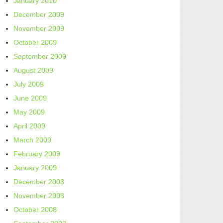
January 2010
December 2009
November 2009
October 2009
September 2009
August 2009
July 2009
June 2009
May 2009
April 2009
March 2009
February 2009
January 2009
December 2008
November 2008
October 2008