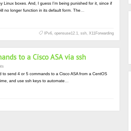
my Linux boxes. And, I guess I’m being punished for it, since if
 no longer function in its default form. The…
,
,
,
IPv6
opensuse12.1
ssh
X11Forwarding
nds to a Cisco ASA via ssh
ts
 to send 4 or 5 commands to a Cisco ASA from a CentOS
he time, and use ssh keys to automate…