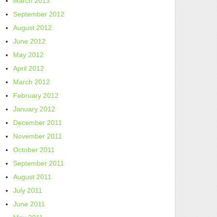
March 2013
September 2012
August 2012
June 2012
May 2012
April 2012
March 2012
February 2012
January 2012
December 2011
November 2011
October 2011
September 2011
August 2011
July 2011
June 2011