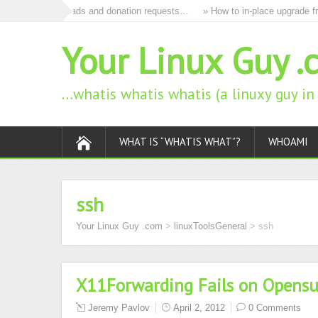
to remove all ads and donation requests…
» How to in-place upgrade fro
Your Linux Guy .
…whatis whatis whatis (a linuxy guy i
WHAT IS “WHATIS WHAT”?
WHOAMI
ssh
Your Linux Guy .com
>
linuxToolsGeneral
>
ssh
X11Forwarding Fails on Opensu
Jeremy Pavlov
April 2, 2012
0 Comments