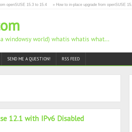
m openSUSE 15.3 to 15.4
» How to in-place upgrade from openSUSE 15.2 t
com
n a windowsy world) whatis whatis what…
SEND ME A QUESTION!
RSS FEED
se 12.1 with IPv6 Disabled