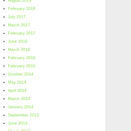
August 2019
February 2018
July 2017
March 2017
February 2017
June 2016
March 2016
February 2016
February 2015
October 2014
May 2014
April 2014
March 2014
January 2014
September 2013
June 2013