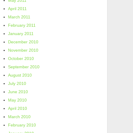
May 2011
April 2011
March 2011
February 2011
January 2011
December 2010
November 2010
October 2010
September 2010
August 2010
July 2010
June 2010
May 2010
April 2010
March 2010
February 2010