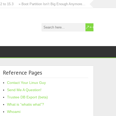
o 15.3
» Boot Partition Isn’t Big Enough Anymore…
» How to in-place u
Reference Pages
Contact Your Linux Guy
Send Me A Question!
Trustee DB Export (beta)
What is “whatis what”?
Whoami