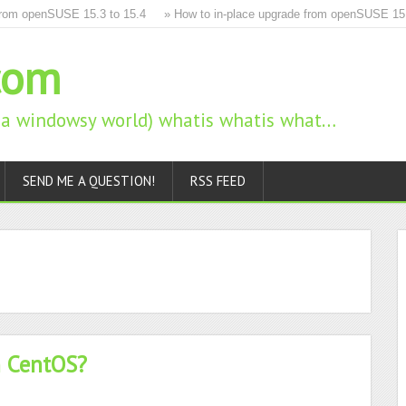
m openSUSE 15.3 to 15.4
» How to in-place upgrade from openSUSE 15.2 t
com
n a windowsy world) whatis whatis what…
SEND ME A QUESTION!
RSS FEED
n CentOS?