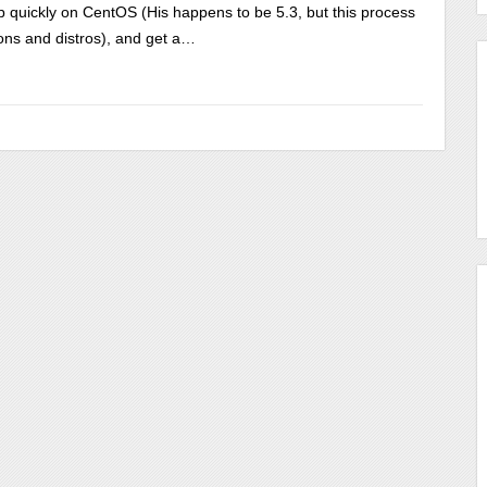
tp quickly on CentOS (His happens to be 5.3, but this process
ons and distros), and get a…