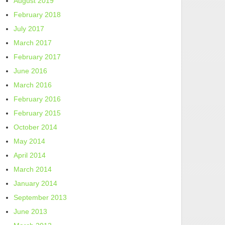
August 2019
February 2018
July 2017
March 2017
February 2017
June 2016
March 2016
February 2016
February 2015
October 2014
May 2014
April 2014
March 2014
January 2014
September 2013
June 2013