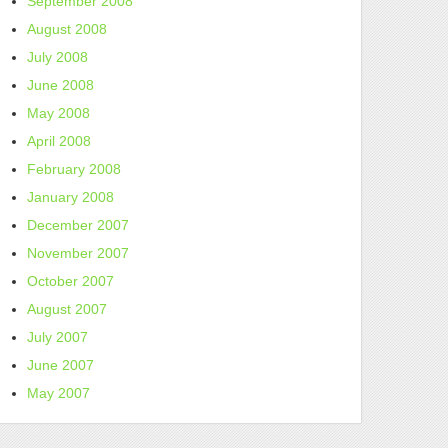
September 2008
August 2008
July 2008
June 2008
May 2008
April 2008
February 2008
January 2008
December 2007
November 2007
October 2007
August 2007
July 2007
June 2007
May 2007