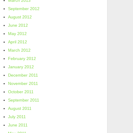
March 2013
September 2012
August 2012
June 2012
May 2012
April 2012
March 2012
February 2012
January 2012
December 2011
November 2011
October 2011
September 2011
August 2011
July 2011
June 2011