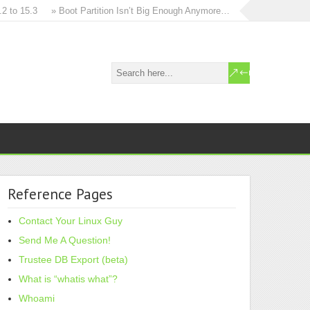
o 15.3
» Boot Partition Isn’t Big Enough Anymore…
» How to in-place 
Reference Pages
Contact Your Linux Guy
Send Me A Question!
Trustee DB Export (beta)
What is “whatis what”?
Whoami