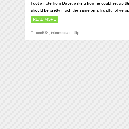
I got a note from Dave, asking how he could set up tf
should be pretty much the same on a handful of versi
READ MORE
,
,
centOS
intermediate
tftp