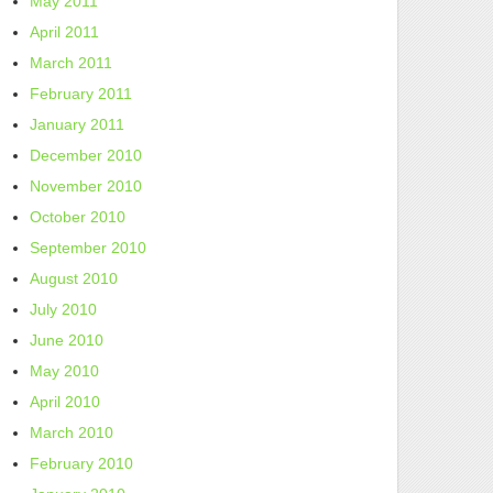
May 2011
April 2011
March 2011
February 2011
January 2011
December 2010
November 2010
October 2010
September 2010
August 2010
July 2010
June 2010
May 2010
April 2010
March 2010
February 2010