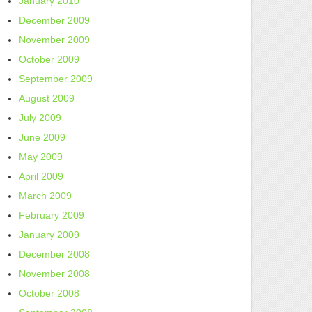
January 2010
December 2009
November 2009
October 2009
September 2009
August 2009
July 2009
June 2009
May 2009
April 2009
March 2009
February 2009
January 2009
December 2008
November 2008
October 2008