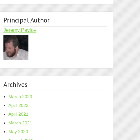
Principal Author
Jeremy Pavlov
Archives
March 2023
April 2022
April 2021
March 2021
May 2020