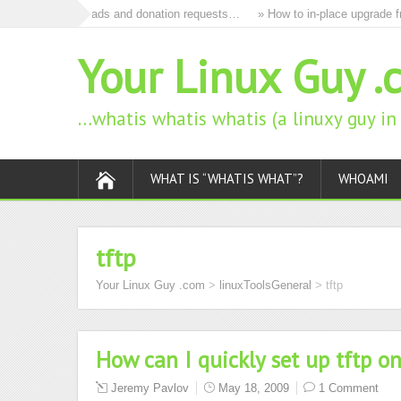
to remove all ads and donation requests…
» How to in-place upgrade fro
Your Linux Guy .
…whatis whatis whatis (a linuxy guy i
WHAT IS “WHATIS WHAT”?
WHOAMI
tftp
Your Linux Guy .com
>
linuxToolsGeneral
>
tftp
How can I quickly set up tftp o
Jeremy Pavlov
May 18, 2009
1 Comment