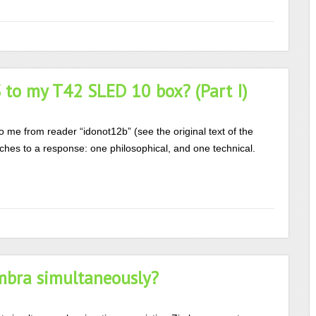
to my T42 SLED 10 box? (Part I)
to me from reader “idonot12b” (see the original text of the
ches to a response: one philosophical, and one technical.
mbra simultaneously?