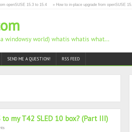
m openSUSE 15.3 to 15.4
» How to in-place upgrade from openSUSE 15.2 to
com
n a windowsy world) whatis whatis what…
SEND ME A QUESTION!
RSS FEED
to my T42 SLED 10 box? (Part III)
nts