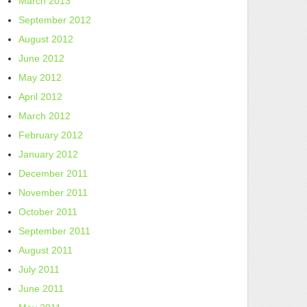
March 2013
September 2012
August 2012
June 2012
May 2012
April 2012
March 2012
February 2012
January 2012
December 2011
November 2011
October 2011
September 2011
August 2011
July 2011
June 2011