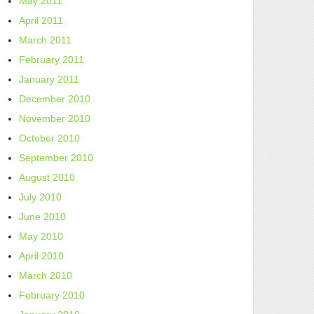
May 2011
April 2011
March 2011
February 2011
January 2011
December 2010
November 2010
October 2010
September 2010
August 2010
July 2010
June 2010
May 2010
April 2010
March 2010
February 2010