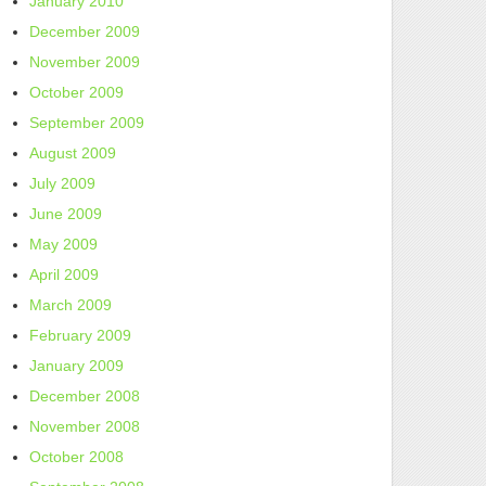
January 2010
December 2009
November 2009
October 2009
September 2009
August 2009
July 2009
June 2009
May 2009
April 2009
March 2009
February 2009
January 2009
December 2008
November 2008
October 2008