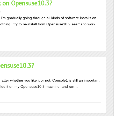
k on Opensuse10.3?
s
I’m gradually going through all kinds of software installs on
othing I try to re-install from Opensuse10.2 seems to work…
pensuse10.3?
er whether you like it or not, Console1 is still an important
nstalled it on my Opensuse10.3 machine, and ran…