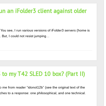
n an iFolder3 client against older
… You see, I run various versions of iFolder3 servers (home is
. But, I could not resist jumping…
to my T42 SLED 10 box? (Part II)
to me from reader “idonot12b” (see the original text of the
ches to a response: one philosophical, and one technical.