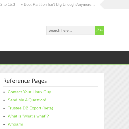
 15.3
» Boot Partition Isn’t Big Enough Anymore…
» How to in-place u
Reference Pages
Contact Your Linux Guy
Send Me A Question!
Trustee DB Export (beta)
What is “whatis what”?
Whoami