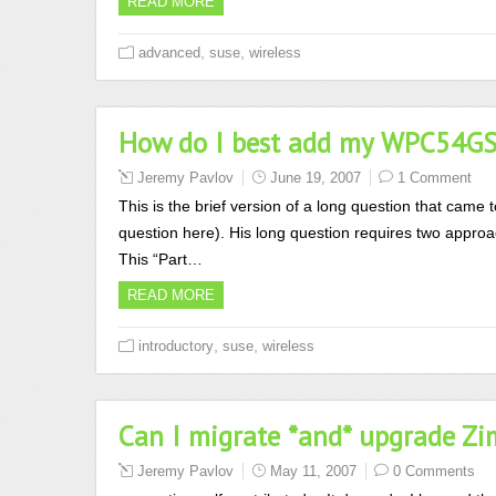
READ MORE
,
,
advanced
suse
wireless
How do I best add my WPC54GS 
Jeremy Pavlov
June 19, 2007
1 Comment
This is the brief version of a long question that came 
question here). His long question requires two approa
This “Part…
READ MORE
,
,
introductory
suse
wireless
Can I migrate *and* upgrade Zi
Jeremy Pavlov
May 11, 2007
0 Comments