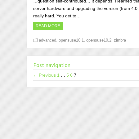
…question self-contributed… It depends. I learned tha
server hardware and upgrading the version (from 4.0.1 
really hard. You get to…
READ MORE
,
,
,
advanced
opensuse10.1
opensuse10.2
zimbra
Post navigation
← Previous
1
…
5
6
7