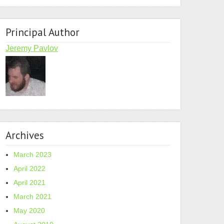
Principal Author
Jeremy Pavlov
Archives
March 2023
April 2022
April 2021
March 2021
May 2020