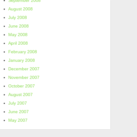
September 2008
August 2008
July 2008
June 2008
May 2008
April 2008
February 2008
January 2008
December 2007
November 2007
October 2007
August 2007
July 2007
June 2007
May 2007