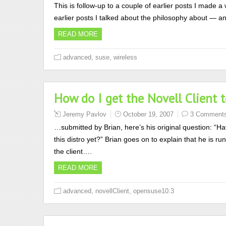
This is follow-up to a couple of earlier posts I made a 
earlier posts I talked about the philosophy about — a
READ MORE
,
,
advanced
suse
wireless
How do I get the Novell Client
Jeremy Pavlov
October 19, 2007
3 Comment
…submitted by Brian, here’s his original question: “Hav
this distro yet?” Brian goes on to explain that he is r
the client….
READ MORE
,
,
advanced
novellClient
opensuse10.3