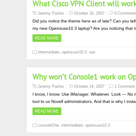
What Cisco VPN Client will wor
Jeremy Pavlov
October 16, 2007
0 Comment
Did you notice the theme here as of late? Can you tell 
my new Opensuse10.3 laptop? Are you noticing that n
READ MORE
,
,
intermediate
opensuse10.3
vpn
Why won’t Console1 work on O
Jeremy Pavlov
October 14, 2007
1 Comment
I know, I know. Use iManager. Whatever. Look — No matt
tool to us Novell administrators. And that is why I i
READ MORE
,
,
consoleOne
intermediate
opensuse10.3