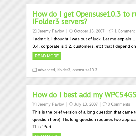
How do I get Opensuse10.3 to ru
iFolder3 servers?
Jeremy Pavlov
October 13, 2007
1 Comment
I admit it. I thought I was out of luck. Let me explain
3.4, corporate is 3.2, customers, etc) that I depend on
READ MORE
,
,
advanced
ifolder3
opensuse10.3
How do I best add my WPC54GS 
Jeremy Pavlov
July 13, 2007
0 Comments
This is the brief version of a long question that came 
question here). His long question requires two approa
This “Part…