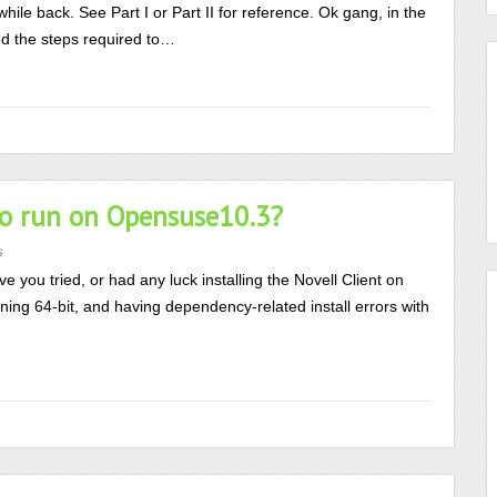
while back. See Part I or Part II for reference. Ok gang, in the
nd the steps required to…
 to run on Opensuse10.3?
s
e you tried, or had any luck installing the Novell Client on
unning 64-bit, and having dependency-related install errors with