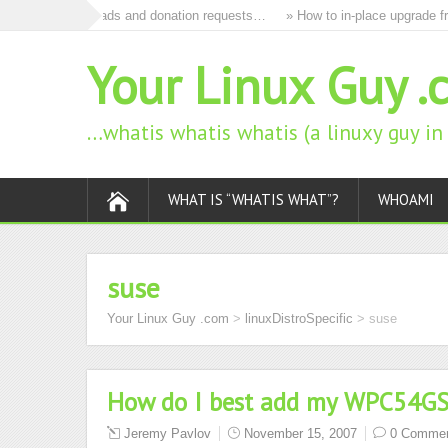
to remove all ads and donation requests…
» How to in-place upgrade fro
Your Linux Guy .
…whatis whatis whatis (a linuxy guy i
WHAT IS “WHATIS WHAT”?
WHOAMI
suse
Your Linux Guy .com
>
linuxDistroSpecific
>
suse
How do I best add my WPC54GS 
Jeremy Pavlov
November 15, 2007
0 Comme