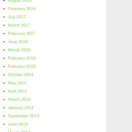
August 2019
February 2018
July 2017
March 2017
February 2017
June 2016
March 2016
February 2016
February 2015
October 2014
May 2014
April 2014
March 2014
January 2014
September 2013
June 2013