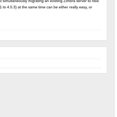
t simultaneously migrating an existing Zimbra server to new
to 4.5.3) at the same time can be either really easy, or