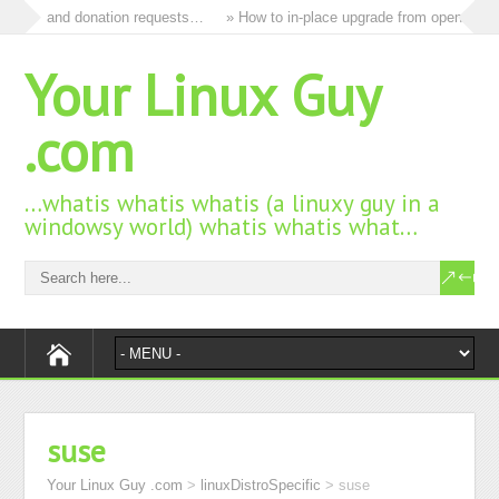
 ads and donation requests…
» How to in-place upgrade from openSUSE 15
Your Linux Guy
.com
…whatis whatis whatis (a linuxy guy in a
windowsy world) whatis whatis what…
suse
Your Linux Guy .com
>
linuxDistroSpecific
>
suse