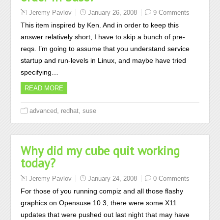
Jeremy Pavlov
January 26, 2008
9 Comments
This item inspired by Ken. And in order to keep this
answer relatively short, I have to skip a bunch of pre-
reqs. I’m going to assume that you understand service
startup and run-levels in Linux, and maybe have tried
specifying…
READ MORE
,
,
advanced
redhat
suse
Why did my cube quit working
today?
Jeremy Pavlov
January 24, 2008
0 Comments
For those of you running compiz and all those flashy
graphics on Opensuse 10.3, there were some X11
updates that were pushed out last night that may have