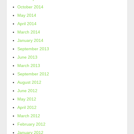
October 2014
May 2014
April 2014
March 2014
January 2014
September 2013
June 2013
March 2013
September 2012
August 2012
June 2012
May 2012
April 2012
March 2012
February 2012
January 2012