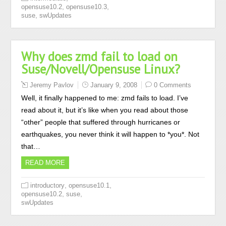
,
,
opensuse10.2
opensuse10.3
,
suse
swUpdates
Why does zmd fail to load on
Suse/Novell/Opensuse Linux?
Jeremy Pavlov
January 9, 2008
0 Comments
Well, it finally happened to me: zmd fails to load. I’ve
read about it, but it’s like when you read about those
“other” people that suffered through hurricanes or
earthquakes, you never think it will happen to *you*. Not
that…
READ MORE
,
,
introductory
opensuse10.1
,
,
opensuse10.2
suse
swUpdates