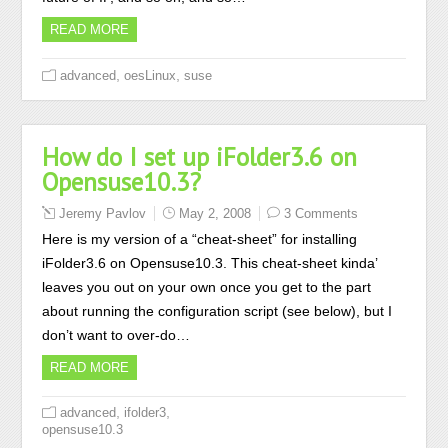
READ MORE
,
,
advanced
oesLinux
suse
How do I set up iFolder3.6 on
Opensuse10.3?
Jeremy Pavlov
May 2, 2008
3 Comments
Here is my version of a “cheat-sheet” for installing
iFolder3.6 on Opensuse10.3. This cheat-sheet kinda’
leaves you out on your own once you get to the part
about running the configuration script (see below), but I
don’t want to over-do…
READ MORE
,
,
advanced
ifolder3
opensuse10.3