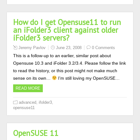
How do I get Opensuse11 to run
an iFolder3 client against older
iFolder3 servers?
Jeremy Pavlov
June 23, 2008
0 Comments
This is a follow-up to an earlier, similar post about
Opensuse 10.3 and iFolder 3.2/3.4. Please follow the link
to read the history, or this post might not make much
sense on its own…
I’m still loving my OpenSUSE…
READ MORE
,
,
advanced
ifolder3
opensuse11
OpenSUSE 11