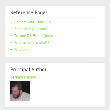
Reference Pages
Contact Your Linux Guy
Send Me A Question!
Trustee DB Export (beta)
What is “whatis what”?
Whoami
Principal Author
Jeremy Pavlov