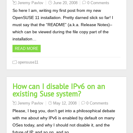
Jeremy Pavlov
June 20, 2008
0 Comments
So here I am, writing my first post from my new
OpenSUSE 11 installation. Pretty darned slick so far! I
must say that the “README” (a.k.a. Release Notes)–
which can be viewed during the file copy part of the
installation…
READ MORE
opensuse11
How can I disable IPv6 on an
existing Suse system?
Jeremy Pavlov
May 12, 2008
0 Comments
Please, I beg you, don’t get into a philosophical debate
with me about why IPv6 is enabled by default on many
OSes today, and why I should not disable it, and the
future of IP, and so on, and so…