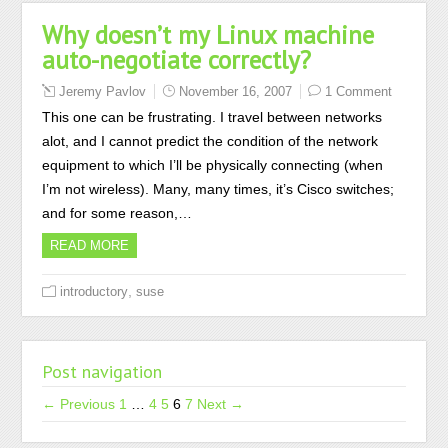
Why doesn’t my Linux machine
auto-negotiate correctly?
Jeremy Pavlov
November 16, 2007
1 Comment
This one can be frustrating. I travel between networks
alot, and I cannot predict the condition of the network
equipment to which I’ll be physically connecting (when
I’m not wireless). Many, many times, it’s Cisco switches;
and for some reason,…
READ MORE
,
introductory
suse
Post navigation
← Previous
1
…
4
5
6
7
Next →