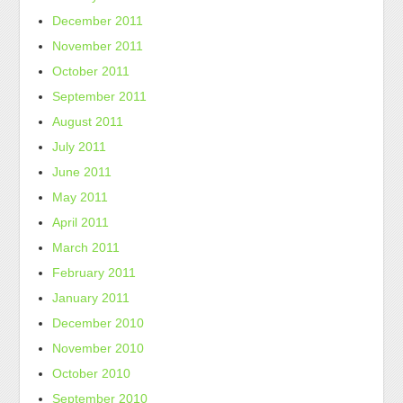
December 2011
November 2011
October 2011
September 2011
August 2011
July 2011
June 2011
May 2011
April 2011
March 2011
February 2011
January 2011
December 2010
November 2010
October 2010
September 2010