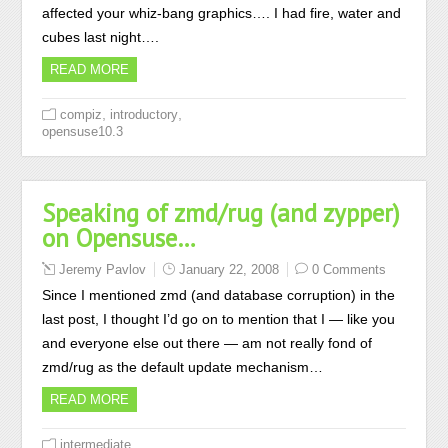
affected your whiz-bang graphics…. I had fire, water and
cubes last night….
READ MORE
,
,
compiz
introductory
opensuse10.3
Speaking of zmd/rug (and zypper)
on Opensuse…
Jeremy Pavlov
January 22, 2008
0 Comments
Since I mentioned zmd (and database corruption) in the
last post, I thought I’d go on to mention that I — like you
and everyone else out there — am not really fond of
zmd/rug as the default update mechanism…
READ MORE
,
intermediate