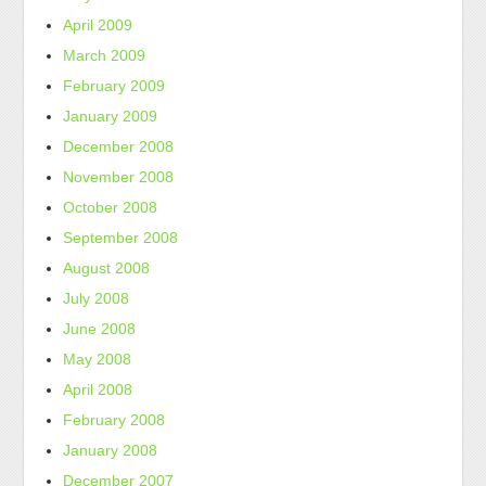
April 2009
March 2009
February 2009
January 2009
December 2008
November 2008
October 2008
September 2008
August 2008
July 2008
June 2008
May 2008
April 2008
February 2008
January 2008
December 2007