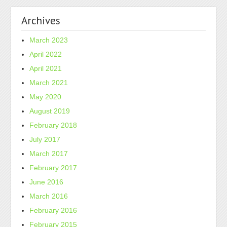
Archives
March 2023
April 2022
April 2021
March 2021
May 2020
August 2019
February 2018
July 2017
March 2017
February 2017
June 2016
March 2016
February 2016
February 2015