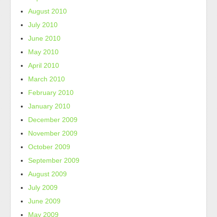
August 2010
July 2010
June 2010
May 2010
April 2010
March 2010
February 2010
January 2010
December 2009
November 2009
October 2009
September 2009
August 2009
July 2009
June 2009
May 2009