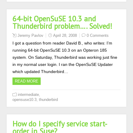
64-bit OpenSuSE 10.3 and
Thunderbird problem…. Solved!
Jeremy Pavlov
April 28, 2008
0 Comments
I got a question from reader David B., who writes: I’m
running 64-bit OpenSuSE 10.3 on an Opteron 185
system. On Saturday, Thunderbird was working just fine
in my normal user login. I ran the OpenSuSE Updater
which updated Thunderbird…
READ MORE
,
intermediate
,
opensuse10.3
thunderbird
How do I specify service start-
order in Suse?