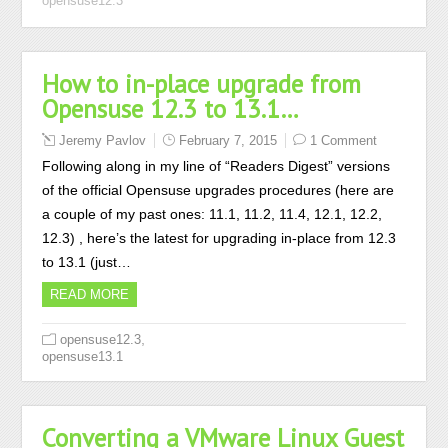
opensuse12.3
How to in-place upgrade from
Opensuse 12.3 to 13.1…
Jeremy Pavlov
February 7, 2015
1 Comment
Following along in my line of “Readers Digest” versions
of the official Opensuse upgrades procedures (here are
a couple of my past ones: 11.1, 11.2, 11.4, 12.1, 12.2,
12.3) , here’s the latest for upgrading in-place from 12.3
to 13.1 (just…
READ MORE
,
opensuse12.3
opensuse13.1
Converting a VMware Linux Guest