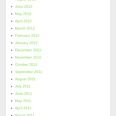
June 2012
May 2012
April 2012
March 2012
February 2012
January 2012
December 2011
November 2011
October 2011
September 2011
August 2011
July 2011
June 2011
May 2011
April 2011
March 2011