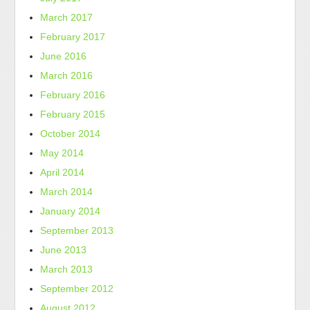
March 2017
February 2017
June 2016
March 2016
February 2016
February 2015
October 2014
May 2014
April 2014
March 2014
January 2014
September 2013
June 2013
March 2013
September 2012
August 2012