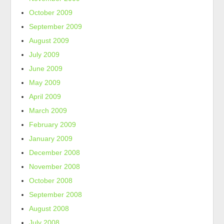
October 2009
September 2009
August 2009
July 2009
June 2009
May 2009
April 2009
March 2009
February 2009
January 2009
December 2008
November 2008
October 2008
September 2008
August 2008
July 2008