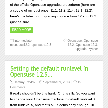
of the official Opensuse upgrades procedures (here are
a couple of my past ones: 11.1, 11.2, 11.4, 12.1, 12.2),
here’s the latest for upgrading in-place from 12.2 to 12.3
(just be sure…
READ MORE
,
,
intermediate
Opensuse
Opensuse
,
,
,
opensuse12.2
opensuse12.3
12.2
Opensuse 12.3
,
upgrade
zypper
Setting the default runlevel in
Opensuse 12.3…
Jeremy Pavlov
September 9, 2013
15
Comments
It really shouldn’t be this hard. Or this silly. So you want
to change your Opensuse machine to default runlevel 3
from runlevel 5, and that’s all. Seems easy enough. in