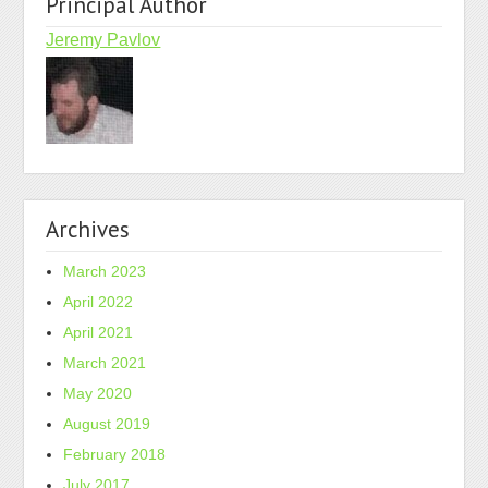
Principal Author
Jeremy Pavlov
Archives
March 2023
April 2022
April 2021
March 2021
May 2020
August 2019
February 2018
July 2017