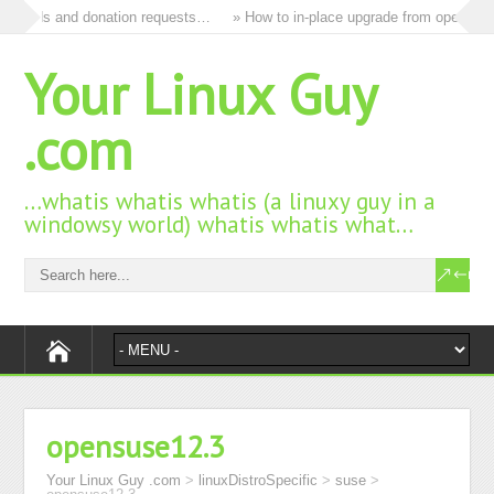
all ads and donation requests…
» How to in-place upgrade from openSUSE 
Your Linux Guy
.com
…whatis whatis whatis (a linuxy guy in a
windowsy world) whatis whatis what…
opensuse12.3
Your Linux Guy .com
>
linuxDistroSpecific
>
suse
>