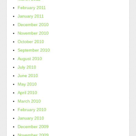
February 2011
January 2011
December 2010
November 2010
October 2010
September 2010
August 2010
July 2010
June 2010
May 2010
April 2010
March 2010
February 2010
January 2010
December 2009
November 2009