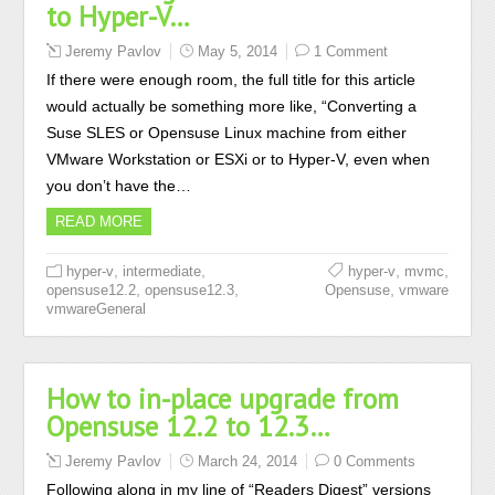
to Hyper-V…
Jeremy Pavlov
May 5, 2014
1 Comment
If there were enough room, the full title for this article
would actually be something more like, “Converting a
Suse SLES or Opensuse Linux machine from either
VMware Workstation or ESXi or to Hyper-V, even when
you don’t have the…
READ MORE
,
,
,
,
hyper-v
intermediate
hyper-v
mvmc
,
,
,
opensuse12.2
opensuse12.3
Opensuse
vmware
vmwareGeneral
How to in-place upgrade from
Opensuse 12.2 to 12.3…
Jeremy Pavlov
March 24, 2014
0 Comments
Following along in my line of “Readers Digest” versions