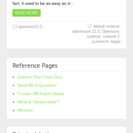
fact, it used to be as easy as vi…
READ MORE
,
default runlevel
opensuse12.3
,
,
openesuse 12.3
Opensuse
,
,
runlevel
runlevel 3
,
systemctl
target
Reference Pages
Contact Your Linux Guy
Send Me A Question!
Trustee DB Export (beta)
What is “whatis what”?
Whoami