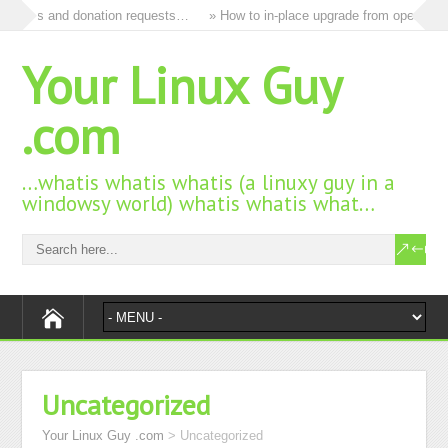
ll ads and donation requests…
» How to in-place upgrade from openSUSE 
Your Linux Guy
.com
…whatis whatis whatis (a linuxy guy in a
windowsy world) whatis whatis what…
Uncategorized
Your Linux Guy .com
>
Uncategorized