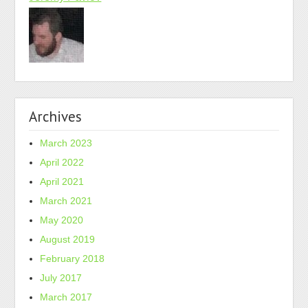
Archives
March 2023
April 2022
April 2021
March 2021
May 2020
August 2019
February 2018
July 2017
March 2017