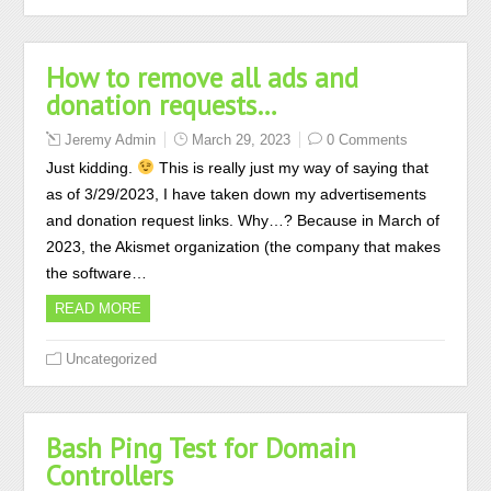
How to remove all ads and
donation requests…
Jeremy Admin
March 29, 2023
0 Comments
Just kidding.
This is really just my way of saying that
as of 3/29/2023, I have taken down my advertisements
and donation request links. Why…? Because in March of
2023, the Akismet organization (the company that makes
the software…
READ MORE
Uncategorized
Bash Ping Test for Domain
Controllers