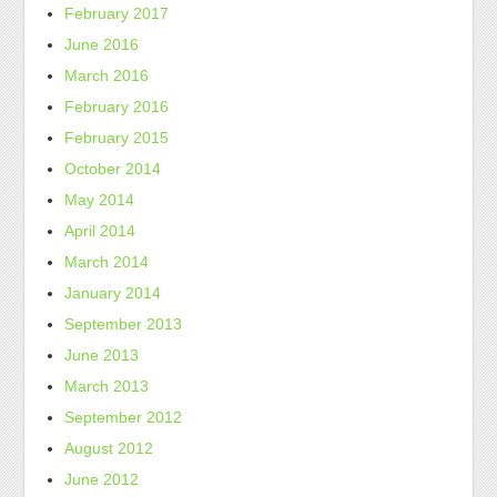
February 2017
June 2016
March 2016
February 2016
February 2015
October 2014
May 2014
April 2014
March 2014
January 2014
September 2013
June 2013
March 2013
September 2012
August 2012
June 2012