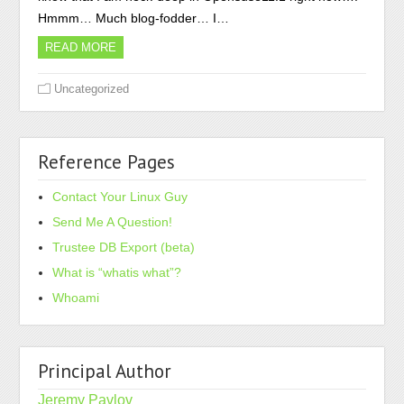
Hmmm… Much blog-fodder… I…
READ MORE
Uncategorized
Reference Pages
Contact Your Linux Guy
Send Me A Question!
Trustee DB Export (beta)
What is “whatis what”?
Whoami
Principal Author
Jeremy Pavlov