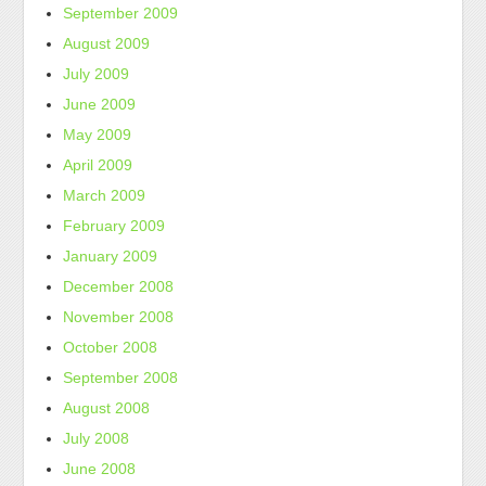
September 2009
August 2009
July 2009
June 2009
May 2009
April 2009
March 2009
February 2009
January 2009
December 2008
November 2008
October 2008
September 2008
August 2008
July 2008
June 2008