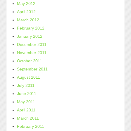
May 2012
April 2012
March 2012
February 2012
January 2012
December 2011
November 2011
October 2011
September 2011
August 2011
July 2011
June 2011
May 2011
April 2011
March 2011
February 2011