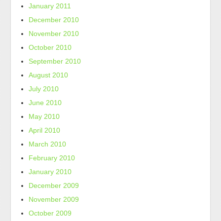
January 2011
December 2010
November 2010
October 2010
September 2010
August 2010
July 2010
June 2010
May 2010
April 2010
March 2010
February 2010
January 2010
December 2009
November 2009
October 2009