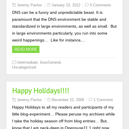
Jeremy Pavlov
January 23, 2012
0 Comments
DNS can be a funny and unpredictable beast. It is
paramount that the DNS environment be stable and
standardized in large environments, as well as small. But
in large environments particularly, you run into some
weird happenings… Like for instance,…
READ MORE
,
,
intermediate
linuxGeneral
Uncategorized
Happy Holidays!!!!
Jeremy Pavlov
December 22, 2008
1 Comment
Happy Holidays to all my readers and participants of my
little blog-experiment… Please peruse my archives while
I take the holiday season off from blog entries… But,
know that I am neck-deep in Opensuse11.1 right now….