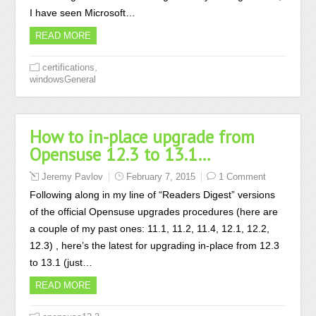
I have seen Microsoft…
READ MORE
,
certifications
windowsGeneral
How to in-place upgrade from
Opensuse 12.3 to 13.1…
Jeremy Pavlov
February 7, 2015
1 Comment
Following along in my line of “Readers Digest” versions
of the official Opensuse upgrades procedures (here are
a couple of my past ones: 11.1, 11.2, 11.4, 12.1, 12.2,
12.3) , here’s the latest for upgrading in-place from 12.3
to 13.1 (just…
READ MORE