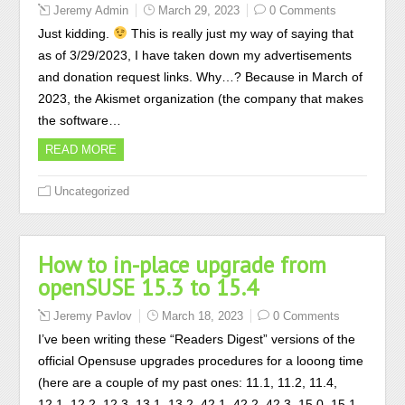
Jeremy Admin
March 29, 2023
0 Comments
Just kidding.
This is really just my way of saying that
as of 3/29/2023, I have taken down my advertisements
and donation request links. Why…? Because in March of
2023, the Akismet organization (the company that makes
the software…
READ MORE
Uncategorized
How to in-place upgrade from
openSUSE 15.3 to 15.4
Jeremy Pavlov
March 18, 2023
0 Comments
I’ve been writing these “Readers Digest” versions of the
official Opensuse upgrades procedures for a looong time
(here are a couple of my past ones: 11.1, 11.2, 11.4,
12.1, 12.2, 12.3, 13.1, 13.2, 42.1, 42.2, 42.3, 15.0, 15.1,