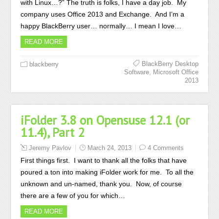
with Linux…?” The truth is folks, I have a day job. My
company uses Office 2013 and Exchange. And I’m a
happy BlackBerry user… normally… I mean I love…
READ MORE
BlackBerry Desktop
blackberry
,
Software
Microsoft Office
2013
iFolder 3.8 on Opensuse 12.1 (or
11.4), Part 2
Jeremy Pavlov
March 24, 2013
4 Comments
First things first. I want to thank all the folks that have
poured a ton into making iFolder work for me. To all the
unknown and un-named, thank you. Now, of course
there are a few of you for which…
READ MORE