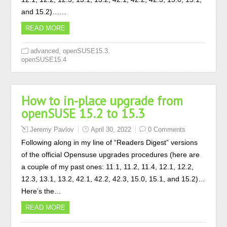
and 15.2)……
READ MORE
,
,
advanced
openSUSE15.3
openSUSE15.4
How to in-place upgrade from
openSUSE 15.2 to 15.3
Jeremy Pavlov
April 30, 2022
0 Comments
Following along in my line of “Readers Digest” versions
of the official Opensuse upgrades procedures (here are
a couple of my past ones: 11.1, 11.2, 11.4, 12.1, 12.2,
12.3, 13.1, 13.2, 42.1, 42.2, 42.3, 15.0, 15.1, and 15.2)…
Here’s the…
READ MORE