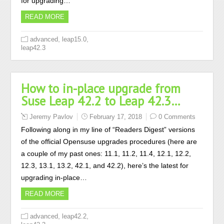
for upgrading…
READ MORE
,
,
advanced
leap15.0
leap42.3
How to in-place upgrade from
Suse Leap 42.2 to Leap 42.3…
Jeremy Pavlov
February 17, 2018
0 Comments
Following along in my line of “Readers Digest” versions
of the official Opensuse upgrades procedures (here are
a couple of my past ones: 11.1, 11.2, 11.4, 12.1, 12.2,
12.3, 13.1, 13.2, 42.1, and 42.2), here’s the latest for
upgrading in-place…
READ MORE
,
,
advanced
leap42.2