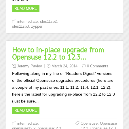
READ MORE
,
,
intermediate
sles11sp2
,
sles11sp3
zypper
How to in-place upgrade from
Opensuse 12.2 to 12.3…
Jeremy Pavlov
March 24, 2014
0 Comments
Following along in my line of “Readers Digest” versions
of the official Opensuse upgrades procedures (here are
a couple of my past ones: 11.1, 11.2, 11.4, 12.1, 12.2),
here’s the latest for upgrading in-place from 12.2 to 12.3
(just be sure…
READ MORE
,
,
intermediate
Opensuse
Opensuse
,
,
,
opensuse12.2
opensuse12.3
12.2
Opensuse 12.3