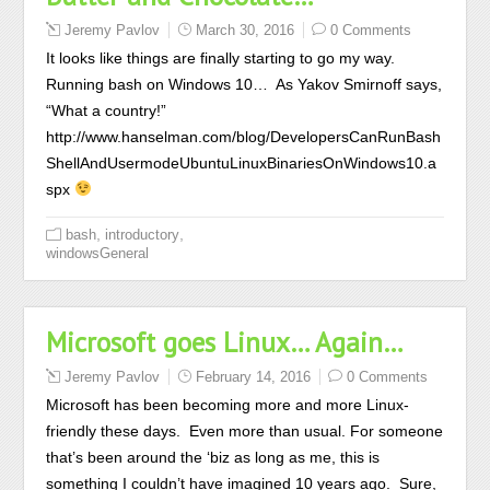
Jeremy Pavlov
March 30, 2016
0 Comments
It looks like things are finally starting to go my way.
Running bash on Windows 10… As Yakov Smirnoff says,
“What a country!”
http://www.hanselman.com/blog/DevelopersCanRunBash
ShellAndUsermodeUbuntuLinuxBinariesOnWindows10.a
spx
,
,
bash
introductory
windowsGeneral
Microsoft goes Linux… Again…
Jeremy Pavlov
February 14, 2016
0 Comments
Microsoft has been becoming more and more Linux-
friendly these days. Even more than usual. For someone
that’s been around the ‘biz as long as me, this is
something I couldn’t have imagined 10 years ago. Sure,