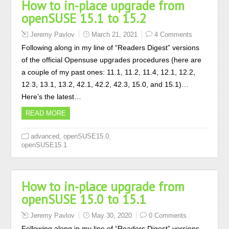
How to in-place upgrade from
openSUSE 15.1 to 15.2
Jeremy Pavlov
March 21, 2021
4 Comments
Following along in my line of “Readers Digest” versions
of the official Opensuse upgrades procedures (here are
a couple of my past ones: 11.1, 11.2, 11.4, 12.1, 12.2,
12.3, 13.1, 13.2, 42.1, 42.2, 42.3, 15.0, and 15.1)…
Here’s the latest…
READ MORE
,
,
advanced
openSUSE15.0
openSUSE15.1
How to in-place upgrade from
openSUSE 15.0 to 15.1
Jeremy Pavlov
May 30, 2020
0 Comments
Following along in my line of “Readers Digest” versions