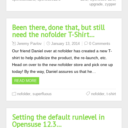
,
upgrade
zypper
Been there, done that, but still
need the nofolder T-Shirt…
Jeremy Pavlov
January 13, 2014
0 Comments
Our friend Daniel over at nofolder has created a new T-
shirt to help publicize the product, the re-launch, etc.
Head on over to the new nofolder store and pick one up
today! By the way, Daniel assures us that he…
READ MORE
,
,
nofolder
superfluous
nofolder
t-shirt
Setting the default runlevel in
Opensuse 12.3…