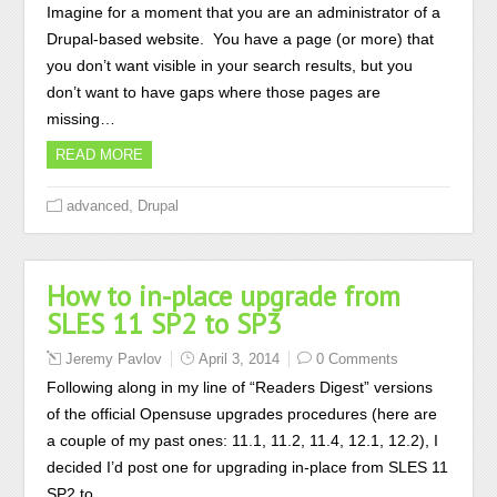
Imagine for a moment that you are an administrator of a
Drupal-based website. You have a page (or more) that
you don’t want visible in your search results, but you
don’t want to have gaps where those pages are
missing…
READ MORE
,
advanced
Drupal
How to in-place upgrade from
SLES 11 SP2 to SP3
Jeremy Pavlov
April 3, 2014
0 Comments
Following along in my line of “Readers Digest” versions
of the official Opensuse upgrades procedures (here are
a couple of my past ones: 11.1, 11.2, 11.4, 12.1, 12.2), I
decided I’d post one for upgrading in-place from SLES 11
SP2 to…