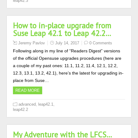
leap42.3
How to in-place upgrade from
Suse Leap 42.1 to Leap 42.2…
Jeremy Pavlov
July 14, 2017
0 Comments
Following along in my line of “Readers Digest” versions
of the official Opensuse upgrades procedures (here are
a couple of my past ones: 11.1, 11.2, 11.4, 12.1, 12.2,
12.3, 13.1, 13.2, 42.1), here’s the latest for upgrading in-
place from Suse…
READ MORE
,
,
advanced
leap42.1
leap42.2
My Adventure with the LFCS…