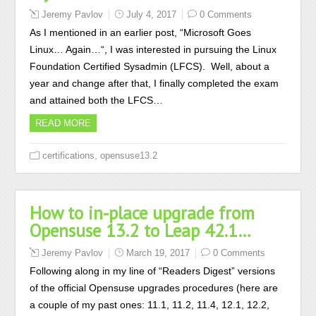
Jeremy Pavlov
July 4, 2017
0 Comments
As I mentioned in an earlier post, “Microsoft Goes
Linux… Again…“, I was interested in pursuing the Linux
Foundation Certified Sysadmin (LFCS). Well, about a
year and change after that, I finally completed the exam
and attained both the LFCS…
READ MORE
,
certifications
opensuse13.2
How to in-place upgrade from
Opensuse 13.2 to Leap 42.1…
Jeremy Pavlov
March 19, 2017
0 Comments
Following along in my line of “Readers Digest” versions
of the official Opensuse upgrades procedures (here are
a couple of my past ones: 11.1, 11.2, 11.4, 12.1, 12.2,