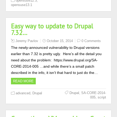
,
opensuse12.3
opensuse13.1
Easy way to update to Drupal
7.32…
Jeremy Pavlov
October 15, 2014
0 Comments
The newly-announced vulnerability to Drupal versions
earlier than 7.32 is pretty ugly. Here’s all the detail you
need about the problem: https://www.drupal.org/SA-
CORE-2014-005 …and while there’s a small patch
described in the info, it isn’t that hard to just do the…
READ MORE
,
,
Drupal
SA-CORE-2014-
advanced
Drupal
,
005
script