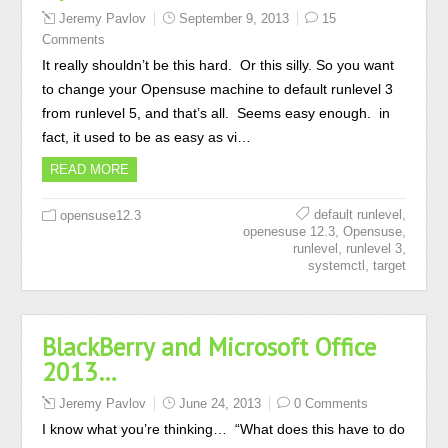
Jeremy Pavlov
September 9, 2013
15
Comments
It really shouldn’t be this hard. Or this silly. So you want
to change your Opensuse machine to default runlevel 3
from runlevel 5, and that’s all. Seems easy enough. in
fact, it used to be as easy as vi…
READ MORE
,
default runlevel
opensuse12.3
,
,
openesuse 12.3
Opensuse
,
,
runlevel
runlevel 3
,
systemctl
target
BlackBerry and Microsoft Office
2013…
Jeremy Pavlov
June 24, 2013
0 Comments
I know what you’re thinking… “What does this have to do