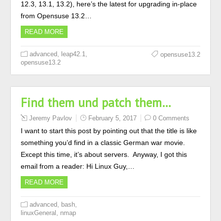
12.3, 13.1, 13.2), here’s the latest for upgrading in-place
from Opensuse 13.2…
READ MORE
,
,
advanced
leap42.1
opensuse13.2
opensuse13.2
Find them und patch them…
Jeremy Pavlov
February 5, 2017
0 Comments
I want to start this post by pointing out that the title is like
something you’d find in a classic German war movie.
Except this time, it’s about servers. Anyway, I got this
email from a reader: Hi Linux Guy,…
READ MORE
,
,
advanced
bash
,
linuxGeneral
nmap