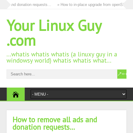
 and donation requests…
» How to in-place upgrade from openSUSE 15.3 t
Your Linux Guy
.com
…whatis whatis whatis (a linuxy guy in a
windowsy world) whatis whatis what…
How to remove all ads and
donation requests…