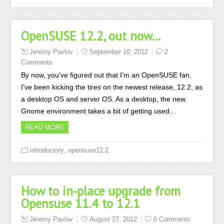
OpenSUSE 12.2, out now…
Jeremy Pavlov
September 10, 2012
2
Comments
By now, you’ve figured out that I’m an OpenSUSE fan.
I’ve been kicking the tires on the newest release, 12.2, as
a desktop OS and server OS. As a desktop, the new
Gnome environment takes a bit of getting used…
READ MORE
,
introductory
opensuse12.2
How to in-place upgrade from
Opensuse 11.4 to 12.1
Jeremy Pavlov
August 27, 2012
0 Comments