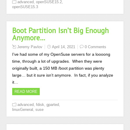
,
,
advanced
openSUSE15.2
openSUSE15.3
Boot Partition Isn’t Big Enough
Anymore…
Jeremy Pavlov
April 14, 2021
0 Comments
I’ve had some of my OpenSuse servers for a loooong
time, through a lot of upgrades. When they were
originally built, a 150 MB /boot partition was plenty
large… but it sure isn’t anymore. In fact, if you analyze
it…
READ MORE
,
,
,
advanced
fdisk
gparted
,
linuxGeneral
suse