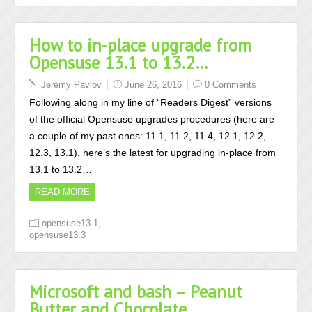
How to in-place upgrade from
Opensuse 13.1 to 13.2…
Jeremy Pavlov
June 26, 2016
0 Comments
Following along in my line of “Readers Digest” versions
of the official Opensuse upgrades procedures (here are
a couple of my past ones: 11.1, 11.2, 11.4, 12.1, 12.2,
12.3, 13.1), here’s the latest for upgrading in-place from
13.1 to 13.2…
READ MORE
,
opensuse13.1
opensuse13.3
Microsoft and bash – Peanut
Butter and Chocolate…