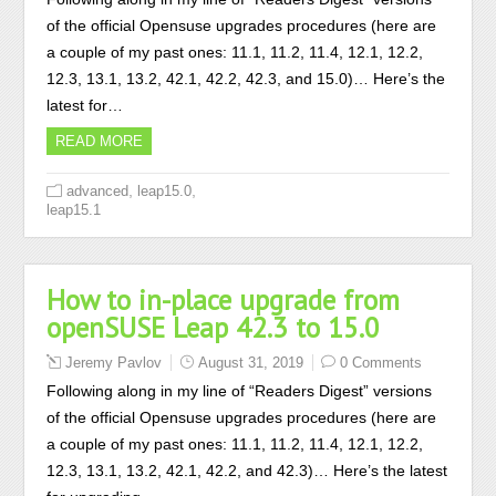
of the official Opensuse upgrades procedures (here are
a couple of my past ones: 11.1, 11.2, 11.4, 12.1, 12.2,
12.3, 13.1, 13.2, 42.1, 42.2, 42.3, and 15.0)… Here’s the
latest for…
READ MORE
,
,
advanced
leap15.0
leap15.1
How to in-place upgrade from
openSUSE Leap 42.3 to 15.0
Jeremy Pavlov
August 31, 2019
0 Comments
Following along in my line of “Readers Digest” versions
of the official Opensuse upgrades procedures (here are
a couple of my past ones: 11.1, 11.2, 11.4, 12.1, 12.2,
12.3, 13.1, 13.2, 42.1, 42.2, and 42.3)… Here’s the latest