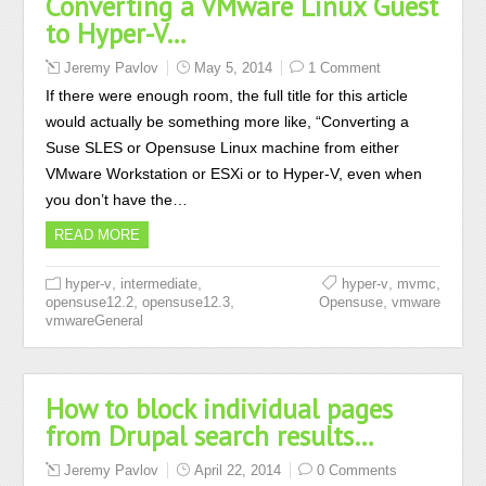
Converting a VMware Linux Guest
to Hyper-V…
Jeremy Pavlov
May 5, 2014
1 Comment
If there were enough room, the full title for this article
would actually be something more like, “Converting a
Suse SLES or Opensuse Linux machine from either
VMware Workstation or ESXi or to Hyper-V, even when
you don’t have the…
READ MORE
,
,
,
,
hyper-v
intermediate
hyper-v
mvmc
,
,
,
opensuse12.2
opensuse12.3
Opensuse
vmware
vmwareGeneral
How to block individual pages
from Drupal search results…
Jeremy Pavlov
April 22, 2014
0 Comments