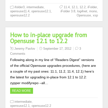
,
,
,
,
,
,
ifolder3
intermediate
11.4
12.1
12.2
iFolder
,
,
,
,
,
opensuse11.4
opensuse12.1
iFolder 3.8
log4net
mono
,
opensuse12.2
Opensuse
xsp
How to in-place upgrade from
Opensuse 12.1 to 12.2
Jeremy Pavlov
September 17, 2012
3
Comments
Following along in my line of “Readers Digest” versions
of the official Opensuse upgrades procedures, (here are
a couple of my past ones: 11.1, 11.2, 11.4, 12.1) here’s
the latest for upgrading in-place from 12.1 to 12.2:
zypper modifyrepo –all…
READ MORE
,
intermediate
,
opensuse12.1
opensuse12.2