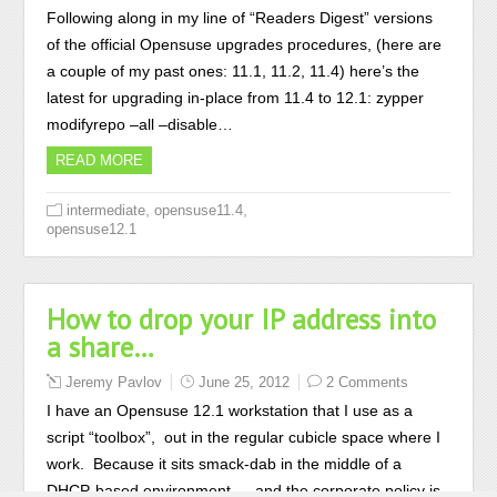
Following along in my line of “Readers Digest” versions
of the official Opensuse upgrades procedures, (here are
a couple of my past ones: 11.1, 11.2, 11.4) here’s the
latest for upgrading in-place from 11.4 to 12.1: zypper
modifyrepo –all –disable…
READ MORE
,
,
intermediate
opensuse11.4
opensuse12.1
How to drop your IP address into
a share…
Jeremy Pavlov
June 25, 2012
2 Comments
I have an Opensuse 12.1 workstation that I use as a
script “toolbox”, out in the regular cubicle space where I
work. Because it sits smack-dab in the middle of a
DHCP-based environment — and the corporate policy is